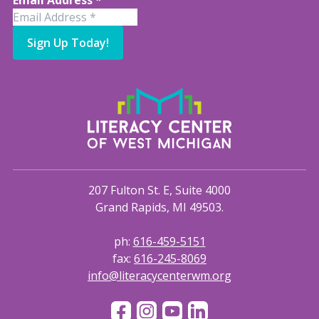
Email Address
*
Sign Up Today!
207 Fulton St. E, Suite 4000
Grand Rapids, MI 49503.
ph:
616-459-5151
fax:
616-245-8069
info@literacycenterwm.org