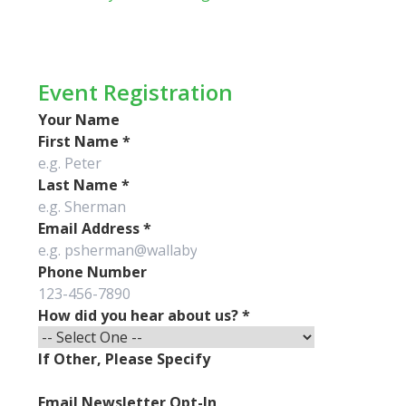
Event Registration
Your Name
First Name
*
Last Name
*
Email Address
*
Phone Number
How did you hear about us?
*
If Other, Please Specify
Email Newsletter Opt-In