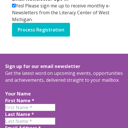
Yes! Please sign me up to receive monthly e-
Newsletters from the Literacy Center of West
Michigan.
Process Registration
Sign up for our email newsletter
Get the latest word on upcoming events, opportunities
and achievements, delivered straight to your mailbox.
Your Name
First Name
*
Last Name
*