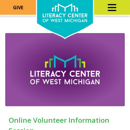
GIVE
Online Volunteer Information