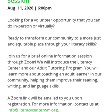
Session
Aug. 11, 2026 | 6:00pm
Looking for a volunteer opportunity that you can
do in-person or virtually?
Ready to transform our community to a more just
and equitable place through your literacy skills?
Join us for a brief online information session
through Zoom! We will introduce the Literacy
Center and our Adult Tutoring Program. You will
learn more about coaching an adult learner in our
community, helping them improve their reading,
writing, and language skills.
A Zoom link will be emailed to you upon
registration. For more information, contact us at
info@literacycenterwm.org
.