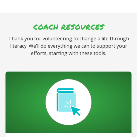
COACH RESOURCES
Thank you for volunteering to change a life through
literacy. We’ll do everything we can to support your
efforts, starting with these tools.