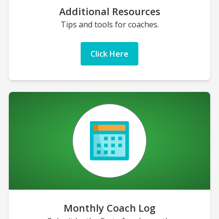
Additional Resources
Tips and tools for coaches.
Click Here
Monthly Coach Log