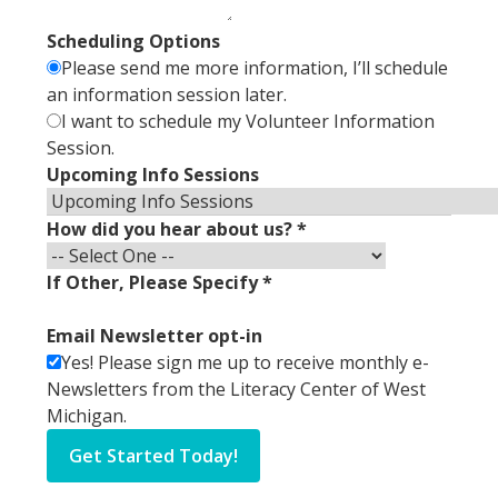
Scheduling Options
Please send me more information, I’ll schedule
an information session later.
I want to schedule my Volunteer Information
Session.
Upcoming Info Sessions
How did you hear about us?
*
If Other, Please Specify
*
Email Newsletter opt-in
Yes! Please sign me up to receive monthly e-
Newsletters from the Literacy Center of West
Michigan.
Get Started Today!