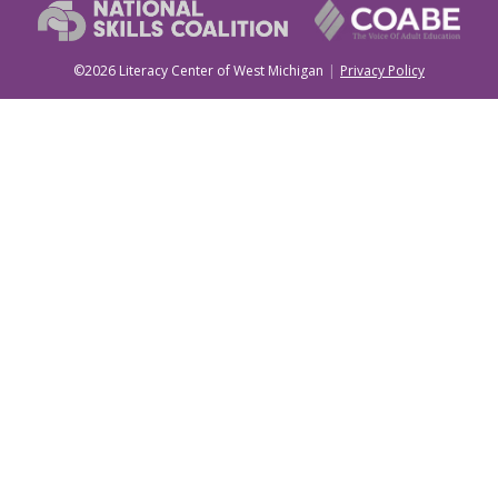
©2026 Literacy Center of West Michigan
Privacy Policy