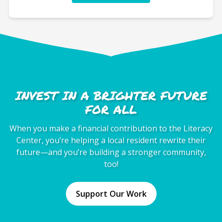
INVEST IN A BRIGHTER FUTURE
FOR ALL
When you make a financial contribution to the Literacy
Center, you’re helping a local resident rewrite their
future—and you’re building a stronger community,
too!
Support Our Work