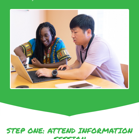
STEP ONE: ATTEND INFORMATION