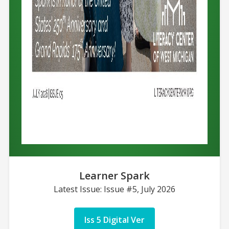
Learner Spark
Latest Issue: Issue #5, July 2026
Iss 5 Digital Ver