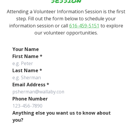
SESSION
Attending a Volunteer Information Session is the first
step. Fill out the form below to schedule your
information session or call
616-459-5151
to explore
our volunteer opportunities.
Your Name
First Name
*
Last Name
*
Email Address
*
Phone Number
Anything else you want us to know about
you?