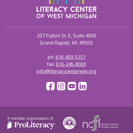
207 Fulton St. E, Suite 4000
Grand Rapids, MI 49503.
ph:
616-459-5151
fax:
616-245-8069
info@literacycenterwm.org