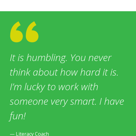
It is humbling. You never
think about how hard it is.
I’m lucky to work with
someone very smart. I have
fun!
— Literacy Coach