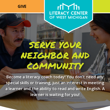
GIVE
SERVE YOUR
NEIGHBOR AND
COMMUNITY
Become a literacy coach today! You don’t need any
special skills or training, just an interest in meeting
a learner and the ability to read and write English. A
learner is waiting for you!