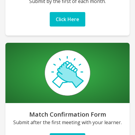
Submit by the first of each month.
Click Here
Match Confirmation Form
Submit after the first meeting with your learner.