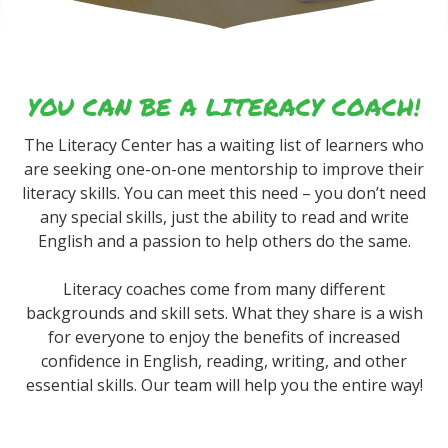
YOU CAN BE A LITERACY COACH!
The Literacy Center has a waiting list of learners who
are seeking one-on-one mentorship to improve their
literacy skills. You can meet this need – you don’t need
any special skills, just the ability to read and write
English and a passion to help others do the same.
Literacy coaches come from many different
backgrounds and skill sets. What they share is a wish
for everyone to enjoy the benefits of increased
confidence in English, reading, writing, and other
essential skills. Our team will help you the entire way!