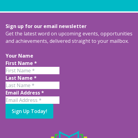
Sign up for our email newsletter
Get the latest word on upcoming events, opportunities
and achievements, delivered straight to your mailbox.
Your Name
First Name
*
Last Name
*
Email Address
*
Sign Up Today!