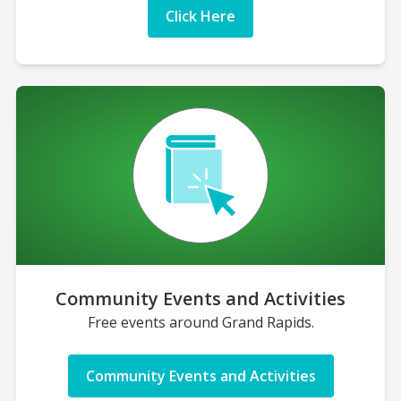
Click Here
Community Events and Activities
Free events around Grand Rapids.
Community Events and Activities