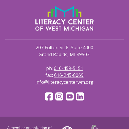
207 Fulton St. E, Suite 4000
Grand Rapids, MI 49503.
ph:
616-459-5151
fax:
616-245-8069
info@literacycenterwm.org