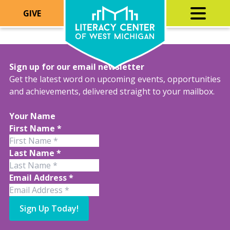
GIVE
Sign up for our email newsletter
Get the latest word on upcoming events, opportunities
and achievements, delivered straight to your mailbox.
Your Name
First Name
*
Last Name
*
Email Address
*
Sign Up Today!