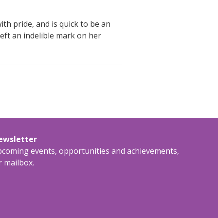
th pride, and is quick to be an
left an indelible mark on her
newsletter
upcoming events, opportunities and achievements,
r mailbox.