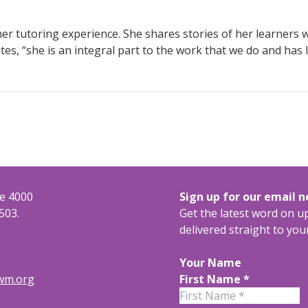
r tutoring experience. She shares stories of her learners wi
es, “she is an integral part to the work that we do and has 
te 4000
Sign up for our email 
503.
Get the latest word on 
delivered straight to you
Your Name
rwm.org
First Name
*