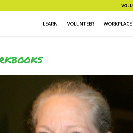
VOLU
LEARN
VOLUNTEER
WORKPLACE 
ORKBOOKS