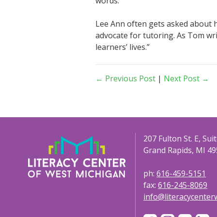
words.
Lee Ann often gets asked about he
advocate for tutoring. As Tom writ
learners’ lives.”
← Previous Post
|
Next Post →
207 Fulton St. E, Sui
Grand Rapids, MI 49
ph:
616-459-5151
fax:
616-245-8069
info@literacycente