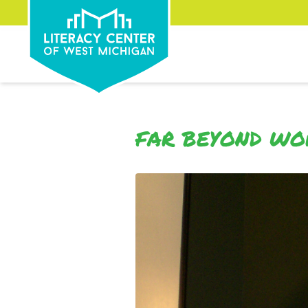
FAR BEYOND W