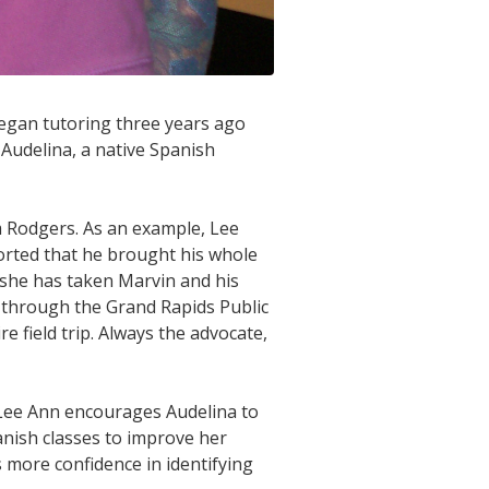
began tutoring three years ago
 Audelina, a native Spanish
 Rodgers. As an example, Lee
ported that he brought his whole
s, she has taken Marvin and his
m through the Grand Rapids Public
e field trip. Always the advocate,
. Lee Ann encourages Audelina to
anish classes to improve her
s more confidence in identifying