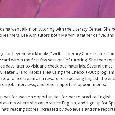
sma went all-in on tutoring with the Literacy Center. She 
 learners. Lee Ann tutors both Marvin, a father of five, and
 go far beyond workbooks,” writes Literacy Coordinator Tom
y card within the first few sessions of tutoring. She then re
hree days later to visit and check out materials. Several time
he Greater Grand Rapids area using the Check-It-Out progra
stop for ice cream as a reward for speaking English the entir
 on job interviews, and other important appointments.
nn has focused on opportunities for her to practice English
cal events where she can practice English, and sign up for Sp
lina’s reading scores increased by two levels and she report