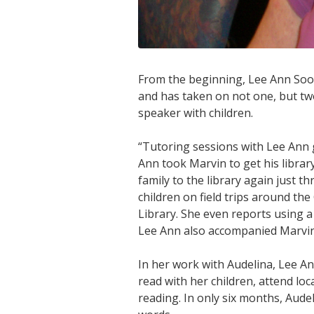
From the beginning, Lee Ann Sood
and has taken on not one, but two
speaker with children.
“Tutoring sessions with Lee Ann
Ann took Marvin to get his librar
family to the library again just t
children on field trips around t
Library. She even reports using a 
Lee Ann also accompanied Marvin
In her work with Audelina, Lee A
read with her children, attend lo
reading. In only six months, Aude