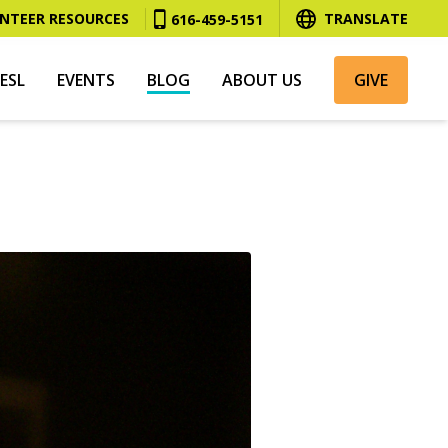
NTEER RESOURCES
TRANSLATE
616-459-5151
ESL
EVENTS
BLOG
ABOUT US
GIVE