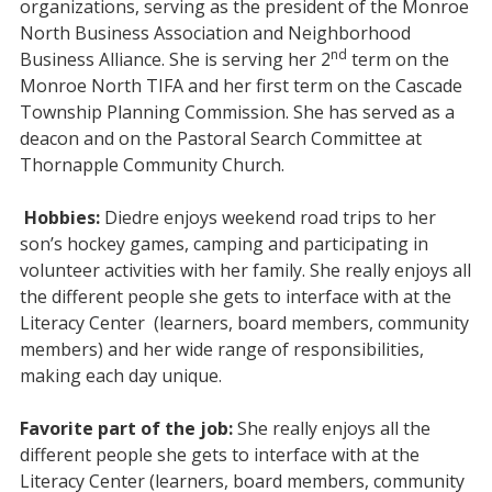
organizations, serving as the president of the Monroe
North Business Association and Neighborhood
nd
Business Alliance. She is serving her 2
term on the
Monroe North TIFA and her first term on the Cascade
Township Planning Commission. She has served as a
deacon and on the Pastoral Search Committee at
Thornapple Community Church.
Hobbies:
Diedre
enjoys weekend road trips to her
son’s hockey games, camping and participating in
volunteer activities with her family. She really enjoys all
the different people she gets to interface with at the
Literacy Center (learners, board members, community
members) and her wide range of responsibilities,
making each day unique.
Favorite part of the job:
She really enjoys all the
different people she gets to interface with at the
Literacy Center (learners, board members, community