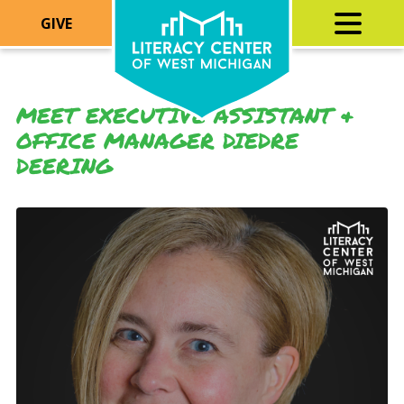
GIVE
MEET EXECUTIVE ASSISTANT &
OFFICE MANAGER DIEDRE
DEERING