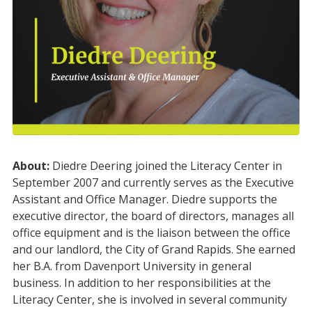
About:
Diedre
Deering joined the Literacy Center in
September 2007 and currently serves as the Executive
Assistant and Office Manager.
Diedre
supports the
executive director, the board of directors, manages all
office equipment and is the liaison between the office
and our landlord, the City of Grand Rapids. She earned
her B.A. from Davenport University in general
business. In addition to her responsibilities at the
Literacy Center, she is involved in several community