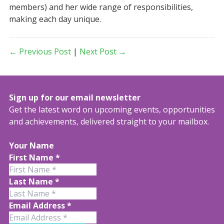
members) and her wide range of responsibilities,
making each day unique.
← Previous Post
|
Next Post →
Sign up for our email newsletter
Get the latest word on upcoming events, opportunities
and achievements, delivered straight to your mailbox.
Your Name
First Name
*
Last Name
*
Email Address
*