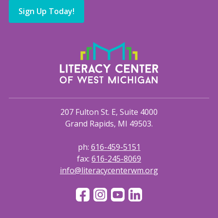
Sign Up Today!
207 Fulton St. E, Suite 4000
Grand Rapids, MI 49503.
ph:
616-459-5151
fax:
616-245-8069
info@literacycenterwm.org