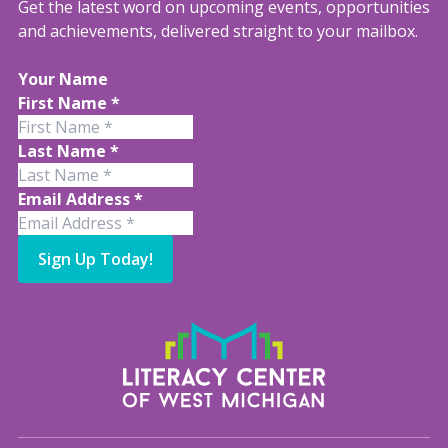
Get the latest word on upcoming events, opportunities
and achievements, delivered straight to your mailbox.
Your Name
First Name
*
Last Name
*
Email Address
*
Sign Up Today!