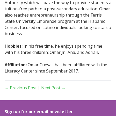
Authority which will pave the way to provide students a
tuition-free path to a post-secondary education. Omar
also teaches entrepreneurship through the Ferris
State University Emprende program at the Hispanic
Center, focused on Latino individuals looking to start a
business.
Hobbies:
In his free time, he enjoys spending time
with his three children: Omar Jr., Ana, and Adrian.
Affiliation:
Omar Cuevas has been affiliated with the
Literacy Center since September 2017.
← Previous Post
|
Next Post →
Sign up for our email newsletter