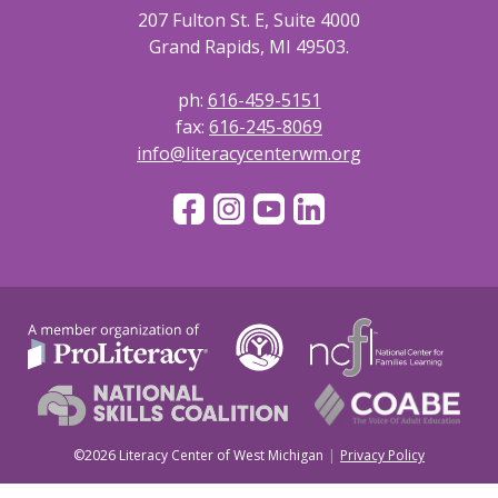
207 Fulton St. E, Suite 4000
Grand Rapids, MI 49503.
ph:
616-459-5151
fax:
616-245-8069
info@literacycenterwm.org
©2026 Literacy Center of West Michigan
Privacy Policy