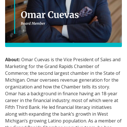
About:
Omar Cuevas is the Vice President of Sales and
Marketing for the Grand Rapids Chamber of
Commerce; the second largest chamber in the State of
Michigan. Omar oversees revenue generation for the
organization and how the Chamber tells its story.
Omar has a background in finance having an 18-year
career in the financial industry; most of which were at
Fifth Third Bank. He led financial literacy initiatives
along with expanding the bank’s growth in West
Michigan’s growing Latino population. As a member of