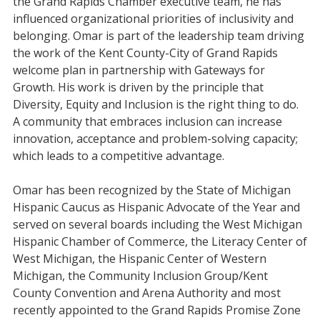
the Grand Rapids Chamber executive team, he has
influenced organizational priorities of inclusivity and
belonging. Omar is part of the leadership team driving
the work of the Kent County-City of Grand Rapids
welcome plan in partnership with Gateways for
Growth. His work is driven by the principle that
Diversity, Equity and Inclusion is the right thing to do.
A community that embraces inclusion can increase
innovation, acceptance and problem-solving capacity;
which leads to a competitive advantage.
Omar has been recognized by the State of Michigan
Hispanic Caucus as Hispanic Advocate of the Year and
served on several boards including the West Michigan
Hispanic Chamber of Commerce, the Literacy Center of
West Michigan, the Hispanic Center of Western
Michigan, the Community Inclusion Group/Kent
County Convention and Arena Authority and most
recently appointed to the Grand Rapids Promise Zone