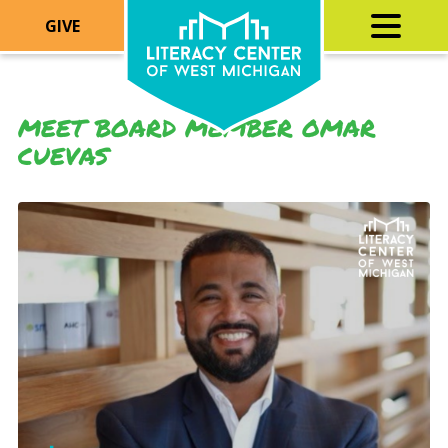
GIVE
MEET BOARD MEMBER OMAR
CUEVAS