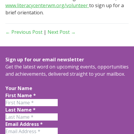
www.literacycenterwm.org/volunteer
to sign up for a
brief orientation.
← Previous Post
|
Next Post →
Sign up for our email newsletter
Get the latest word on upcoming events, opportunities
and achievements, delivered straight to your mailbox.
Your Name
First Name
*
Last Name
*
Email Address
*