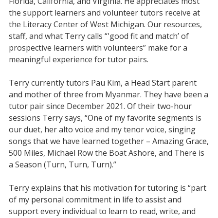
Florida, California, and Virginia. He appreciates most
the support learners and volunteer tutors receive at
the Literacy Center of West Michigan. Our resources,
staff, and what Terry calls “'good fit and match’ of
prospective learners with volunteers” make for a
meaningful experience for tutor pairs.
Terry currently tutors Pau Kim, a Head Start parent
and mother of three from Myanmar. They have been a
tutor pair since December 2021. Of their two-hour
sessions Terry says, “One of my favorite segments is
our duet, her alto voice and my tenor voice, singing
songs that we have learned together – Amazing Grace,
500 Miles, Michael Row the Boat Ashore, and There is
a Season (Turn, Turn, Turn).”
Terry explains that his motivation for tutoring is “part
of my personal commitment in life to assist and
support every individual to learn to read, write, and