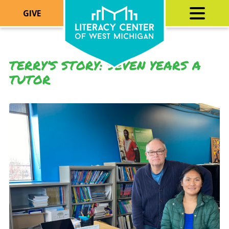
GIVE
TERRY’S STORY: SEVEN YEARS A
TUTOR