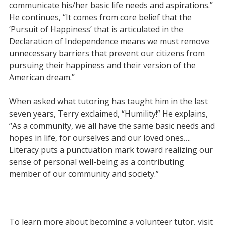
communicate his/her basic life needs and aspirations.”
He continues,
“It comes from core belief that the
‘Pursuit of Happiness’ that is articulated in the
Declaration of Independence means we must remove
unnecessary barriers that prevent our citizens from
pursuing their happiness and their version of the
American dream.”
When asked what tutoring has taught him in the last
seven years, Terry exclaimed, “Humility!” He explains,
“As a community, we all have the same basic needs and
hopes in life, for ourselves and our loved ones….
Literacy puts a punctuation mark toward realizing our
sense of personal well-being as a contributing
member of our community and society.”
To learn more about becoming a volunteer tutor, visit