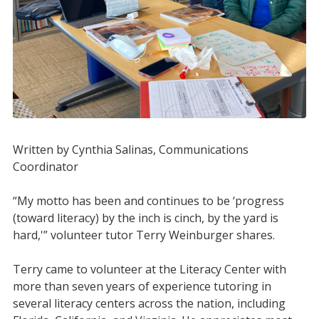
Written by Cynthia Salinas, Communications
Coordinator
“My motto has been and continues to be ‘progress
(toward literacy) by the inch is cinch, by the yard is
hard,'”
volunteer tutor Terry Weinburger shares.
Terry came to volunteer at the Literacy Center with
more than seven years of experience tutoring in
several literacy centers across the nation, including