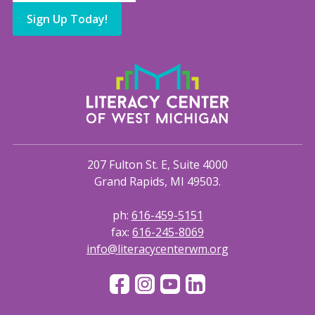
Sign Up Today!
207 Fulton St. E, Suite 4000
Grand Rapids, MI 49503.
ph:
616-459-5151
fax:
616-245-8069
info@literacycenterwm.org