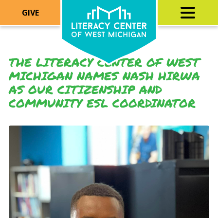
GIVE
THE LITERACY CENTER OF WEST
MICHIGAN NAMES NASH HIRWA
AS OUR CITIZENSHIP AND
COMMUNITY ESL COORDINATOR