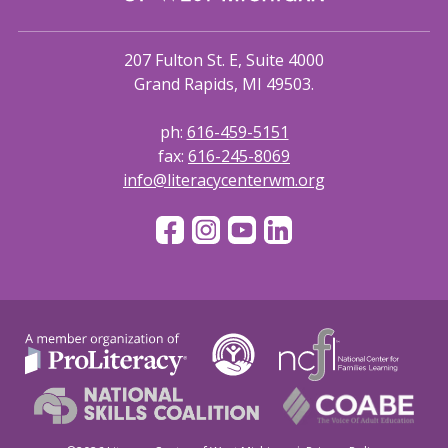
207 Fulton St. E, Suite 4000
Grand Rapids, MI 49503.
ph:
616-459-5151
fax:
616-245-8069
info@literacycenterwm.org