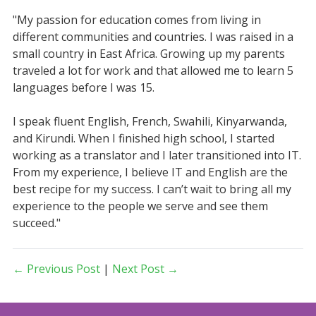
"My passion for education comes from living in
different communities and countries. I was raised in a
small country in East Africa. Growing up my parents
traveled a lot for work and that allowed me to learn 5
languages before I was 15.
I speak fluent English, French, Swahili, Kinyarwanda,
and Kirundi. When I finished high school, I started
working as a translator and I later transitioned into IT.
From my experience, I believe IT and English are the
best recipe for my success. I can’t wait to bring all my
experience to the people we serve and see them
succeed."
← Previous Post
|
Next Post →