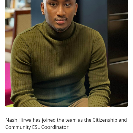
Nash Hirwa has joined the team as the Citizenship and
Community ESL Coordinator.