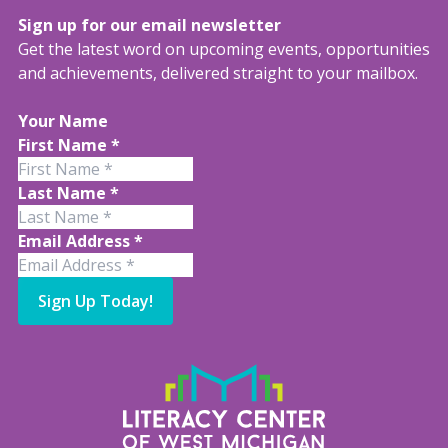
Sign up for our email newsletter
Get the latest word on upcoming events, opportunities
and achievements, delivered straight to your mailbox.
Your Name
First Name
*
Last Name
*
Email Address
*
Sign Up Today!