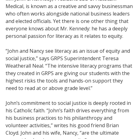
Medical, is known as a creative and savvy businessman
who often works alongside national business leaders
and elected officials. Yet there is one other thing that
everyone knows about Mr. Kennedy: he has a deeply
personal passion for literacy as it relates to equity.
“John and Nancy see literacy as an issue of equity and
social justice,” says GRPS Superintendent Teresa
Weatherall Neal. “The intensive literacy programs that
they created in GRPS are giving our students with the
highest risks the tools and hands-on support they
need to read at or above grade level.”
John’s commitment to social justice is deeply rooted in
his Catholic faith. “John’s faith drives everything from
his business practices to his philanthropy and
volunteer activities,” writes his good friend Brian
Cloyd. John and his wife, Nancy, “are the ultimate