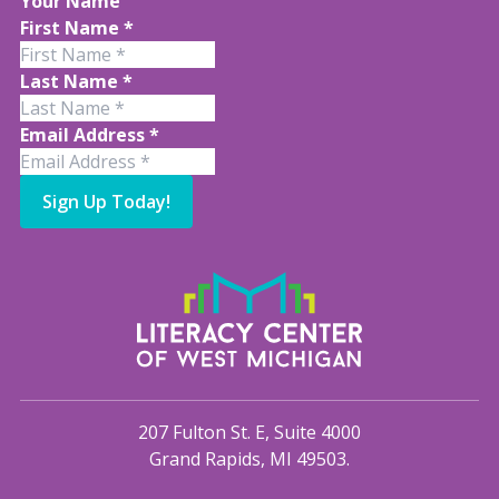
Your Name
First Name
*
Last Name
*
Email Address
*
Sign Up Today!
207 Fulton St. E, Suite 4000
Grand Rapids, MI 49503.