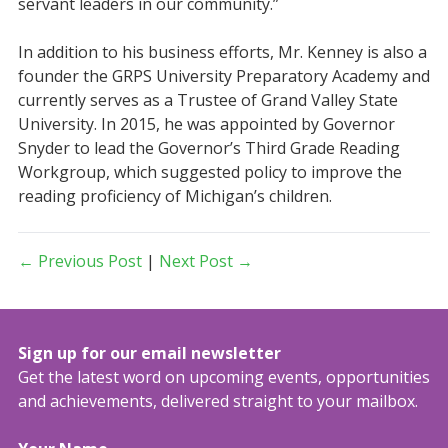
servant leaders in our community.”
In addition to his business efforts, Mr. Kenney is also a
founder the GRPS University Preparatory Academy and
currently serves as a Trustee of Grand Valley State
University. In 2015, he was appointed by Governor
Snyder to lead the Governor’s Third Grade Reading
Workgroup, which suggested policy to improve the
reading proficiency of Michigan’s children.
← Previous Post
|
Next Post →
Sign up for our email newsletter
Get the latest word on upcoming events, opportunities
and achievements, delivered straight to your mailbox.