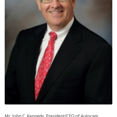
Mr. John C. Kennedy, President/CEO of Autocam