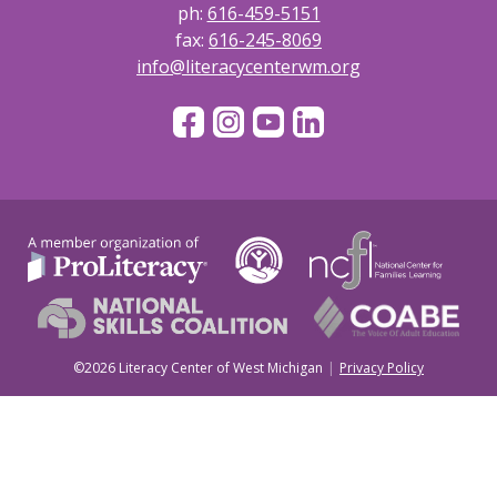
ph:
616-459-5151
fax:
616-245-8069
info@literacycenterwm.org
©2026 Literacy Center of West Michigan
Privacy Policy