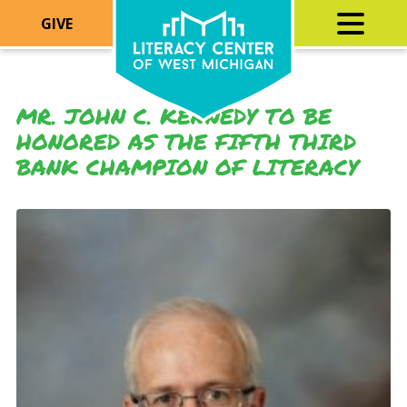
GIVE
MR. JOHN C. KENNEDY TO BE
HONORED AS THE FIFTH THIRD
BANK CHAMPION OF LITERACY