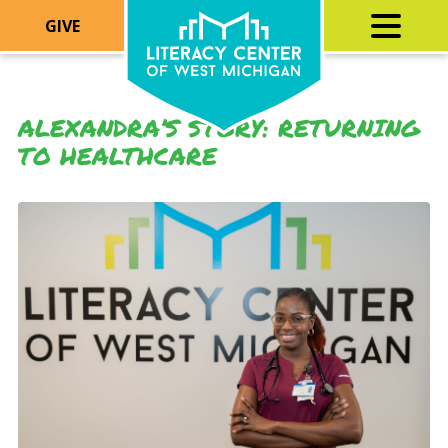
GIVE
ALEXANDRA’S STORY: RETURNING
TO HEALTHCARE