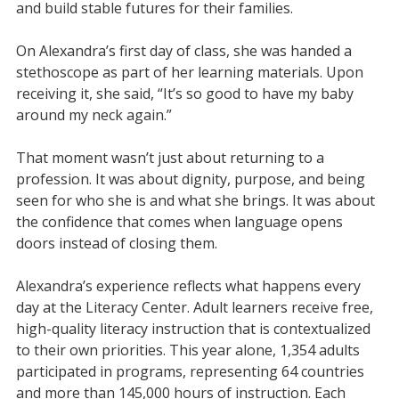
and build stable futures for their families.
On Alexandra’s first day of class, she was handed a
stethoscope as part of her learning materials. Upon
receiving it, she said, “It’s so good to have my baby
around my neck again.”
That moment wasn’t just about returning to a
profession. It was about dignity, purpose, and being
seen for who she is and what she brings. It was about
the confidence that comes when language opens
doors instead of closing them.
Alexandra’s experience reflects what happens every
day at the Literacy Center. Adult learners receive free,
high-quality literacy instruction that is contextualized
to their own priorities. This year alone, 1,354 adults
participated in programs, representing 64 countries
and more than 145,000 hours of instruction. Each