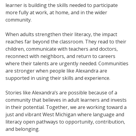
learner is building the skills needed to participate
more fully at work, at home, and in the wider
community.
When adults strengthen their literacy, the impact
reaches far beyond the classroom. They read to their
children, communicate with teachers and doctors,
reconnect with neighbors, and return to careers
where their talents are urgently needed. Communities
are stronger when people like Alexandra are
supported in using their skills and experience.
Stories like Alexandra’s are possible because of a
community that believes in adult learners and invests
in their potential. Together, we are working toward a
just and vibrant West Michigan where language and
literacy open pathways to opportunity, contribution,
and belonging.