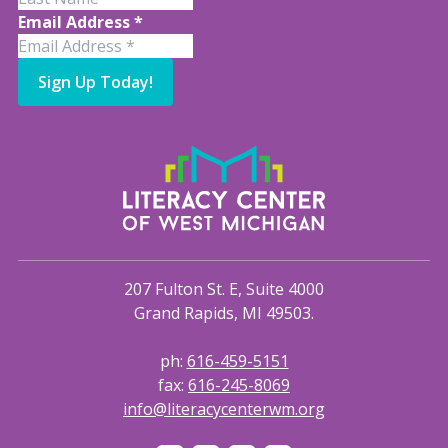
Email Address
*
Sign Up Today!
207 Fulton St. E, Suite 4000
Grand Rapids, MI 49503.
ph:
616-459-5151
fax:
616-245-8069
info@literacycenterwm.org