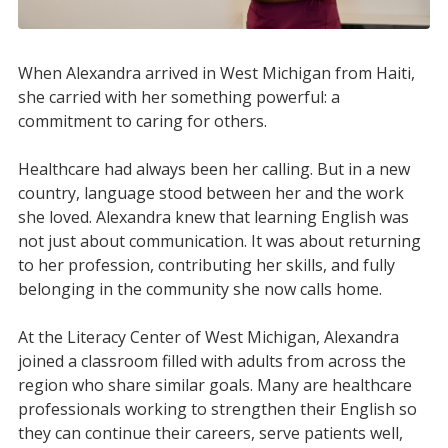
When Alexandra arrived in West Michigan from Haiti,
she carried with her something powerful: a
commitment to caring for others.
Healthcare had always been her calling. But in a new
country, language stood between her and the work
she loved. Alexandra knew that learning English was
not just about communication. It was about returning
to her profession, contributing her skills, and fully
belonging in the community she now calls home.
At the Literacy Center of West Michigan, Alexandra
joined a classroom filled with adults from across the
region who share similar goals. Many are healthcare
professionals working to strengthen their English so
they can continue their careers, serve patients well,