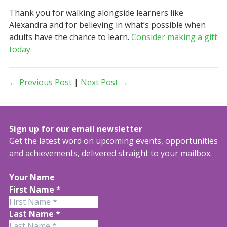
Thank you for walking alongside learners like
Alexandra and for believing in what’s possible when
adults have the chance to learn.
Consider making a gift
today.
← Previous Post
|
Next Post →
Sign up for our email newsletter
Get the latest word on upcoming events, opportunities
and achievements, delivered straight to your mailbox.
Your Name
First Name
*
Last Name
*