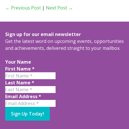
← Previous Post
|
Next Post →
Sign up for our email newsletter
Get the latest word on upcoming events, opportunities
and achievements, delivered straight to your mailbox.
Your Name
First Name
*
Last Name
*
Email Address
*
Sign Up Today!