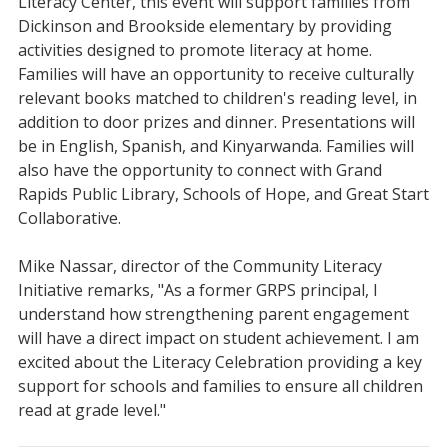
Literacy Center, this event will support families from
Dickinson and Brookside elementary by providing
activities designed to promote literacy at home.
Families will have an opportunity to receive culturally
relevant books matched to children's reading level, in
addition to door prizes and dinner. Presentations will
be in English, Spanish, and Kinyarwanda. Families will
also have the opportunity to connect with Grand
Rapids Public Library, Schools of Hope, and Great Start
Collaborative.
Mike Nassar, director of the Community Literacy
Initiative remarks, "As a former GRPS principal, I
understand how strengthening parent engagement
will have a direct impact on student achievement. I am
excited about the Literacy Celebration providing a key
support for schools and families to ensure all children
read at grade level."