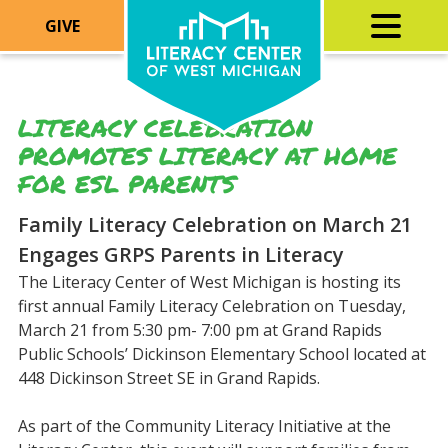
GIVE
LITERACY CELEBRATION
PROMOTES LITERACY AT HOME
FOR ESL PARENTS
Family Literacy Celebration on March 21
Engages GRPS Parents in Literacy
The Literacy Center of West Michigan is hosting its
first annual Family Literacy Celebration on Tuesday,
March 21 from 5:30 pm- 7:00 pm at Grand Rapids
Public Schools’ Dickinson Elementary School located at
448 Dickinson Street SE in Grand Rapids.
As part of the Community Literacy Initiative at the