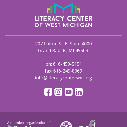
207 Fulton St. E, Suite 4000
Grand Rapids, MI 49503.
ph:
616-459-5151
fax:
616-245-8069
info@literacycenterwm.org