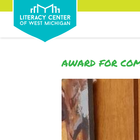
AWARD FOR COM