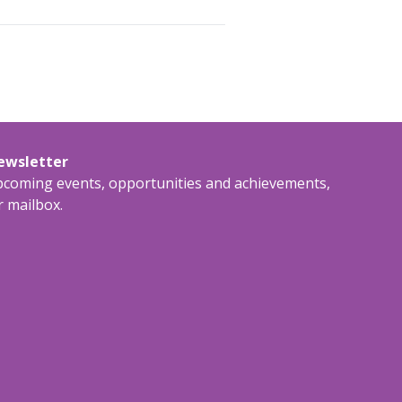
newsletter
upcoming events, opportunities and achievements,
r mailbox.