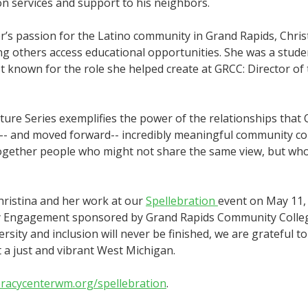
on services and support to his neighbors.
r’s passion for the Latino community in Grand Rapids, Chris
ing others access educational opportunities. She was a stude
t known for the role she helped create at GRCC: Director of
ture Series exemplifies the power of the relationships that 
ed-- and moved forward-- incredibly meaningful community c
ogether people who might not share the same view, but who a
hristina and her work at our
Spellebration
event on May 11, 
 Engagement sponsored by Grand Rapids Community College. 
rsity and inclusion will never be finished, we are grateful to
 a just and vibrant West Michigan.
eracycenterwm.org/spellebration
.