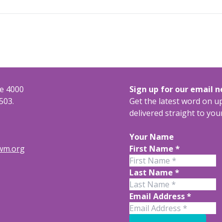
te 4000
Sign up for our email 
503.
Get the latest word on 
delivered straight to you
Your Name
rwm.org
First Name
*
Last Name
*
Email Address
*