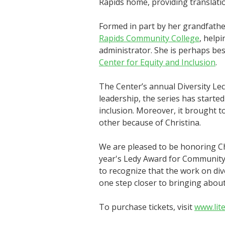
Rapids home, providing translati
Formed in part by her grandfathe
Rapids Community College
, help
administrator. She is perhaps bes
Center for Equity and Inclusion
.
The Center’s annual Diversity Lec
leadership, the series has start
inclusion. Moreover, it brought t
other because of Christina.
We are pleased to be honoring C
year's Ledy Award for Community
to recognize that the work on dive
one step closer to bringing about
To purchase tickets, visit
www.lit