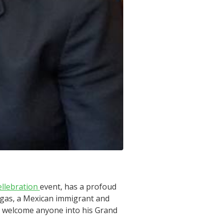
ellebration
event, has a profoud
argas, a Mexican immigrant and
ld welcome anyone into his Grand