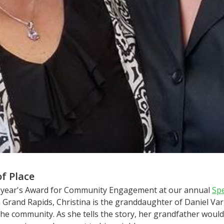
of Place
his year's Award for Community Engagement at our annual
Sp
in Grand Rapids, Christina is the granddaughter of Daniel V
n the community. As she tells the story, her grandfather wou