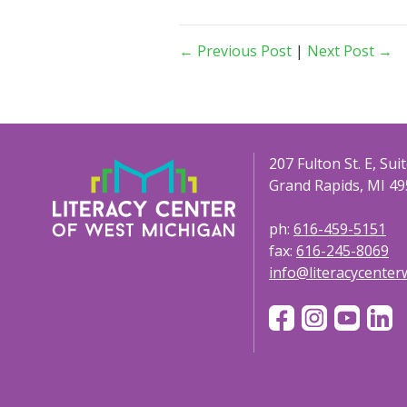
← Previous Post
|
Next Post →
207 Fulton St. E, Sui
Grand Rapids, MI 49
ph:
616-459-5151
fax:
616-245-8069
info@literacycente