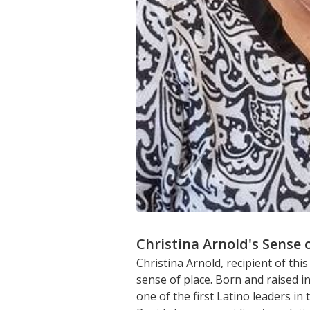
Christina Arnold's Sense 
Christina Arnold, recipient of t
sense of place. Born and raised 
one of the first Latino leaders i