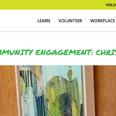
VOLU
LEARN
VOLUNTEER
WORKPLACE 
MUNITY ENGAGEMENT: CHRI