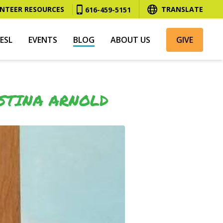
NTEER RESOURCES
TRANSLATE
616-459-5151
ESL
EVENTS
BLOG
ABOUT US
GIVE
STINA ARNOLD