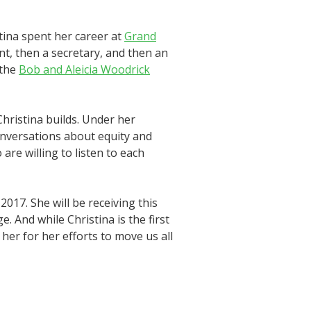
tina spent her career at
Grand
nt, then a secretary, and then an
 the
Bob and Aleicia Woodrick
Christina builds. Under her
onversations about equity and
re willing to listen to each
2017. She will be receiving this
And while Christina is the first
 her for her efforts to move us all