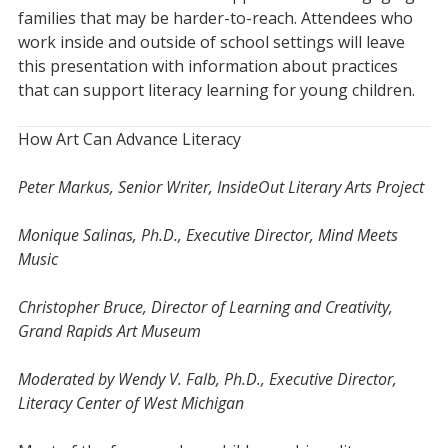
families that may be harder-to-reach. Attendees who
work inside and outside of school settings will leave
this presentation with information about practices
that can support literacy learning for young children.
How Art Can Advance Literacy
Peter Markus, Senior Writer, InsideOut Literary Arts Project
Monique Salinas, Ph.D., Executive Director, Mind Meets
Music
Christopher Bruce, Director of Learning and Creativity,
Grand Rapids Art Museum
Moderated by Wendy V. Falb, Ph.D., Executive Director,
Literacy Center of West Michigan