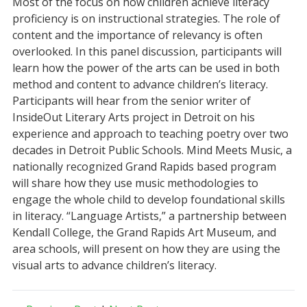
Most of the focus on how children achieve literacy
proficiency is on instructional strategies. The role of
content and the importance of relevancy is often
overlooked. In this panel discussion, participants will
learn how the power of the arts can be used in both
method and content to advance children’s literacy.
Participants will hear from the senior writer of
InsideOut Literary Arts project in Detroit on his
experience and approach to teaching poetry over two
decades in Detroit Public Schools. Mind Meets Music, a
nationally recognized Grand Rapids based program
will share how they use music methodologies to
engage the whole child to develop foundational skills
in literacy. “Language Artists,” a partnership between
Kendall College, the Grand Rapids Art Museum, and
area schools, will present on how they are using the
visual arts to advance children’s literacy.