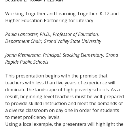
Working Together and Learning Together: K-12 and
Higher Education Partnering for Literacy
Paula Lancaster, Ph.D., Professor of Education,
Department Chair, Grand Valley State University
Joann Riemersma, Principal, Stocking Elementary, Grand
Rapids Public Schools
This presentation begins with the premise that
teachers with less than five years of experience will
dominate the landscape of high poverty schools. As a
result, beginning-level teachers must be well-prepared
to provide skilled instruction and meet the demands of
a diverse classroom on day one in order for students
to meet proficiency levels.
Using a local example, the presenters will highlight the