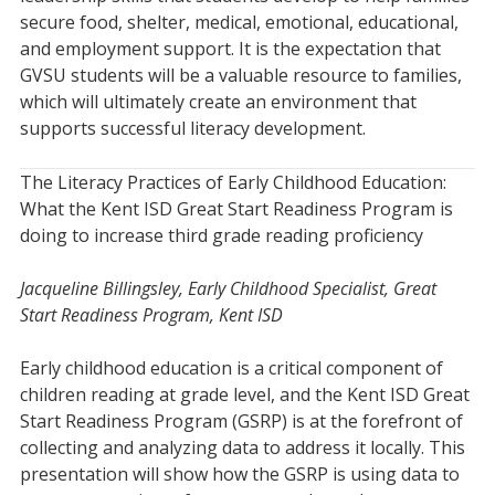
secure food, shelter, medical, emotional, educational,
and employment support. It is the expectation that
GVSU students will be a valuable resource to families,
which will ultimately create an environment that
supports successful literacy development.
The Literacy Practices of Early Childhood Education:
What the Kent ISD Great Start Readiness Program is
doing to increase third grade reading proficiency
Jacqueline Billingsley, Early Childhood Specialist, Great
Start Readiness Program, Kent ISD
Early childhood education is a critical component of
children reading at grade level, and the Kent ISD Great
Start Readiness Program (GSRP) is at the forefront of
collecting and analyzing data to address it locally. This
presentation will show how the GSRP is using data to