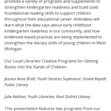
promote a variety of programs and supplements to
strengthen kindergarten readiness and build solid
foundational reading skills to support children
throughout their educational career. Attendees will
learn what the data says about early childhood
kindergarten readiness in our community, and how
evidenced-based practices are being implemented to
strengthen the literacy skills of young children in West
Michigan.
Our Local Libraries: Creative Programs for Getting
Books into the Hands of Children
Jessica Anne Bratt, Youth Services Supervisor, Grand Rapids
Public Library
Julie Ralston, Youth Librarian, Kent District Library
This presentation features two programs from our