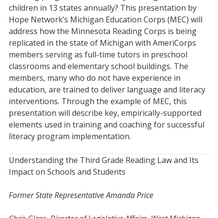
children in 13 states annually? This presentation by
Hope Network’s Michigan Education Corps (MEC) will
address how the Minnesota Reading Corps is being
replicated in the state of Michigan with AmeriCorps
members serving as full-time tutors in preschool
classrooms and elementary school buildings. The
members, many who do not have experience in
education, are trained to deliver language and literacy
interventions. Through the example of MEC, this
presentation will describe key, empirically-supported
elements used in training and coaching for successful
literacy program implementation.
Understanding the Third Grade Reading Law and Its
Impact on Schools and Students
Former State Representative Amanda Price