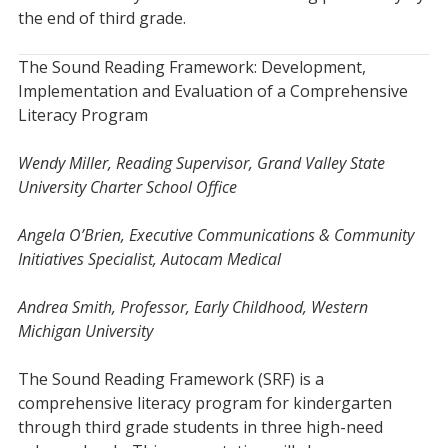
the end of third grade.
The Sound Reading Framework: Development,
Implementation and Evaluation of a Comprehensive
Literacy Program
Wendy Miller, Reading Supervisor, Grand Valley State
University Charter School Office
Angela O’Brien, Executive Communications & Community
Initiatives Specialist, Autocam Medical
Andrea Smith, Professor, Early Childhood, Western
Michigan University
The Sound Reading Framework (SRF) is a
comprehensive literacy program for kindergarten
through third grade students in three high-need