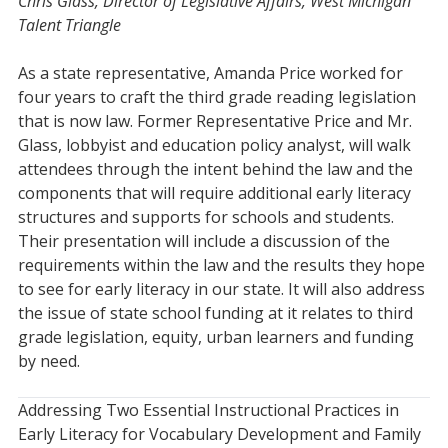
Chris Glass, Director of Legislative Affairs, West Michigan
Talent Triangle
As a state representative, Amanda Price worked for
four years to craft the third grade reading legislation
that is now law. Former Representative Price and Mr.
Glass, lobbyist and education policy analyst, will walk
attendees through the intent behind the law and the
components that will require additional early literacy
structures and supports for schools and students.
Their presentation will include a discussion of the
requirements within the law and the results they hope
to see for early literacy in our state. It will also address
the issue of state school funding at it relates to third
grade legislation, equity, urban learners and funding
by need.
Addressing Two Essential Instructional Practices in
Early Literacy for Vocabulary Development and Family