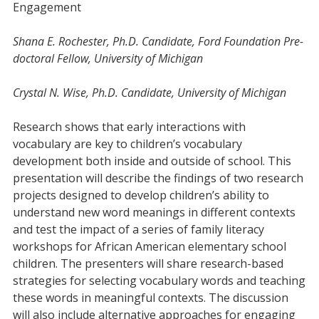
Engagement
Shana E. Rochester, Ph.D. Candidate, Ford Foundation Pre-
doctoral Fellow, University of Michigan
Crystal N. Wise, Ph.D. Candidate, University of Michigan
Research shows that early interactions with
vocabulary are key to children’s vocabulary
development both inside and outside of school. This
presentation will describe the findings of two research
projects designed to develop children’s ability to
understand new word meanings in different contexts
and test the impact of a series of family literacy
workshops for African American elementary school
children. The presenters will share research-based
strategies for selecting vocabulary words and teaching
these words in meaningful contexts. The discussion
will also include alternative approaches for engaging