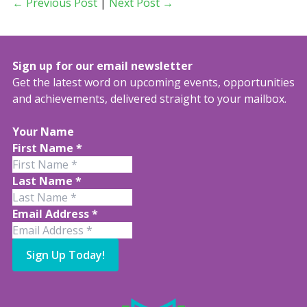
← Previous Post
|
Next Post →
Sign up for our email newsletter
Get the latest word on upcoming events, opportunities
and achievements, delivered straight to your mailbox.
Your Name
First Name
*
Last Name
*
Email Address
*
Sign Up Today!