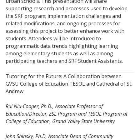
urban schools. This presentation will share
supporting research and processes used to develop
the SRF program; implementation challenges and
related modifications; and ongoing processes for
assessing this project to better enhance work with
students. Attendees will be introduced to
programmatic data trends highlighting learning
among elementary students as well as among
participating teachers and SRF Student Assistants.
Tutoring for the Future: A Collaboration between
GVSU College of Education TESOL and Cathedral of St.
Andrew
Rui Niu-Cooper, Ph.D., Associate Professor of
Education/Director, ESL Program and TESOL Program at
College of Education, Grand Valley State University
John Shinsky, Ph.D, Associate Dean of Community