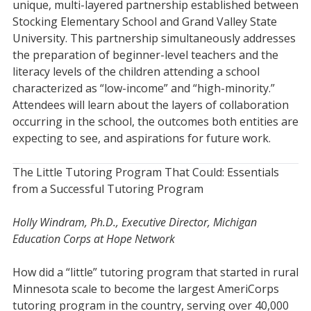
unique, multi-layered partnership established between
Stocking Elementary School and Grand Valley State
University. This partnership simultaneously addresses
the preparation of beginner-level teachers and the
literacy levels of the children attending a school
characterized as “low-income” and “high-minority.”
Attendees will learn about the layers of collaboration
occurring in the school, the outcomes both entities are
expecting to see, and aspirations for future work.
The Little Tutoring Program That Could: Essentials
from a Successful Tutoring Program
Holly Windram, Ph.D., Executive Director, Michigan
Education Corps at Hope Network
How did a “little” tutoring program that started in rural
Minnesota scale to become the largest AmeriCorps
tutoring program in the country, serving over 40,000