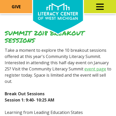
GIVE
SUMMIT 2018 BREAKOUT
SESSIONS
Take a moment to explore the 10 breakout sessions
offered at this year's Community Literacy Summit.
Interested in attending this half-day event on January
25? Visit the Community Literacy Summit
event page
to
register today. Space is limited and the event will sell
out.
Break Out Sessions
Session 1: 9:40- 10:25 AM
Learning from Leading Education States