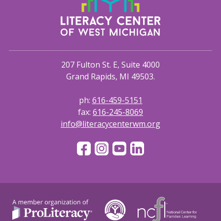
207 Fulton St. E, Suite 4000
Grand Rapids, MI 49503.
ph:
616-459-5151
fax:
616-245-8069
info@literacycenterwm.org