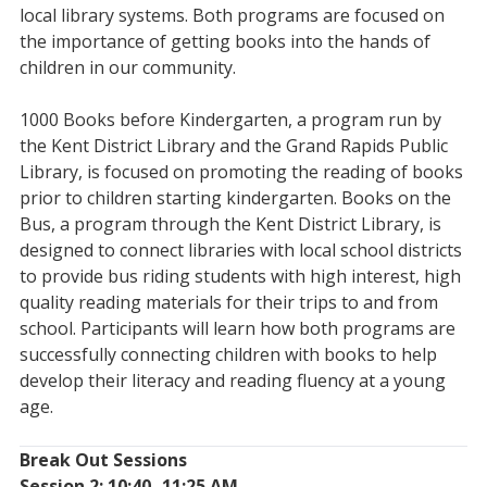
local library systems. Both programs are focused on
the importance of getting books into the hands of
children in our community.
1000 Books before Kindergarten, a program run by
the Kent District Library and the Grand Rapids Public
Library, is focused on promoting the reading of books
prior to children starting kindergarten. Books on the
Bus, a program through the Kent District Library, is
designed to connect libraries with local school districts
to provide bus riding students with high interest, high
quality reading materials for their trips to and from
school. Participants will learn how both programs are
successfully connecting children with books to help
develop their literacy and reading fluency at a young
age.
Break Out Sessions
Session 2: 10:40- 11:25 AM