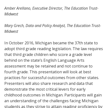
Amber Arellano, Executive Director, The Education Trust-
Midwest
Mary Grech, Data and Policy Analyst, The Education Trust-
Midwest
In October 2016, Michigan became the 37th state to
adopt third grade reading legislation. The law requires
that third grade children who score a grade level
behind on the state’s English Language Arts
assessment may be retained and not continue to
fourth grade. This presentation will look at best
practices for successful outcomes from other states.
Presenters will also share research and data that
demonstrate the most critical levers for early
childhood outcomes in Michigan. Participants will gain
an understanding of the challenges facing Michigan
students as they strive to attain reading proficiency by