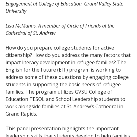
Engagement at College of Education, Grand Valley State
University
Lisa McManus, A member of Circle of Friends at the
Cathedral of St. Andrew
How do you prepare college students for active
citizenship? How do you address the many factors that
impact literacy development in refugee families? The
English for the Future (EFF) program is working to
address some of these questions by engaging college
students in supporting the basic needs of refugee
families. The program utilizes GVSU College of
Education TESOL and School Leadership students to
work alongside families at St. Andrew’s Cathedral in
Grand Rapids.
This panel presentation highlights the important
leadership skills that students develop to help families