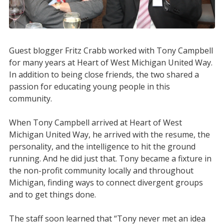
Guest blogger Fritz Crabb worked with Tony Campbell
for many years at Heart of West Michigan United Way.
In addition to being close friends, the two shared a
passion for educating young people in this
community.
When Tony Campbell arrived at Heart of West
Michigan United Way, he arrived with the resume, the
personality, and the intelligence to hit the ground
running. And he did just that. Tony became a fixture in
the non-profit community locally and throughout
Michigan, finding ways to connect divergent groups
and to get things done.
The staff soon learned that “Tony never met an idea