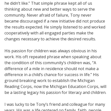
he didn’t like.” That simple phrase kept all of us
thinking about new and better ways to serve the
community. Never afraid of failure, Tony never
became discouraged if a new initiative did not produce
the results expected. He simply listened to and worked
cooperatively with all engaged parties make the
changes necessary to achieve the desired results.
His passion for children was always obvious in his
work. His oft repeated phrase when speaking about
the condition of this community’s children was, “A
difference of a mile in residence should not make a
difference in a child’s chance for success in life.” His
ground breaking work to establish the Michigan
Reading Corps, now the Michigan Education Corps, will
be a lasting legacy his passion for literacy and children.
I was lucky to be Tony’s friend and colleague for many
years. His was a life centered on family, faith, people,