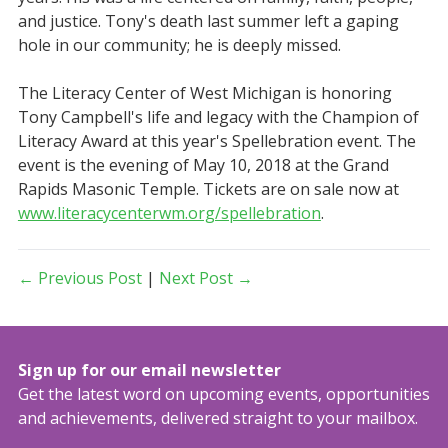
and justice. Tony's death last summer left a gaping
hole in our community; he is deeply missed.
The Literacy Center of West Michigan is honoring
Tony Campbell's life and legacy with the Champion of
Literacy Award at this year's Spellebration event. The
event is the evening of May 10, 2018 at the Grand
Rapids Masonic Temple. Tickets are on sale now at
www.literacycenterwm.org/spellebration
.
← Previous Post
|
Next Post →
Sign up for our email newsletter
Get the latest word on upcoming events, opportunities
and achievements, delivered straight to your mailbox.