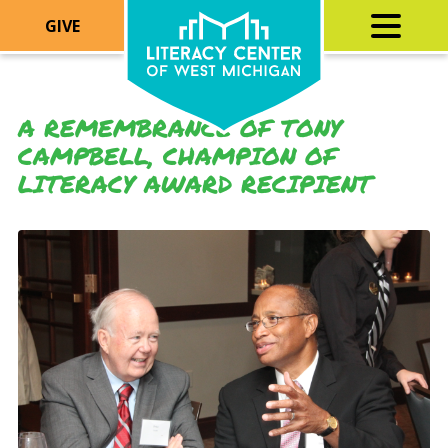
GIVE
A REMEMBRANCE OF TONY
CAMPBELL, CHAMPION OF
LITERACY AWARD RECIPIENT