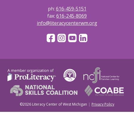
ph:
616-459-5151
fax:
616-245-8069
info@literacycenterwm.org
©2026 Literacy Center of West Michigan
Privacy Policy