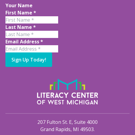
Your Name
First Name
*
Last Name
*
Email Address
*
Sign Up Today!
207 Fulton St. E, Suite 4000
Grand Rapids, MI 49503.