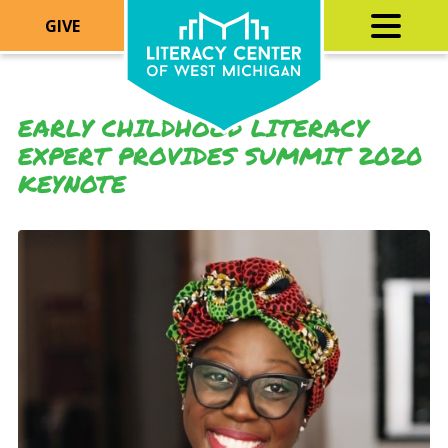
GIVE
EARLY CHILDHOOD LITERACY
EXPERT PROVIDES SUMMIT 2020
KEYNOTE