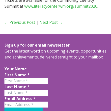
Tickets are available for the Community Literacy
Summit at
www.literacycenterwm.org/summit2020
.
← Previous Post
|
Next Post →
Sign up for our email newsletter
Get the latest word on upcoming events, opportunities
and achievements, delivered straight to your mailbox.
Your Name
First Name
*
Last Name
*
Email Address
*