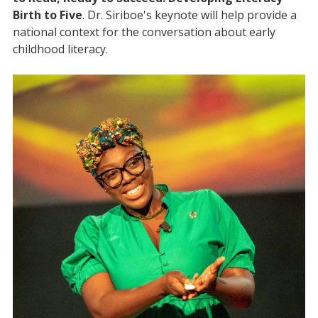
Birth to Five
. Dr. Siriboe's keynote will help provide a
national context for the conversation about early
childhood literacy.