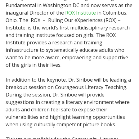
Fundamental in Washington DC and now serves as the
inaugural Director of the
ROX Institute
in Columbus,
Ohio. The ROX – Ruling Our eXperiences (ROX) –
Institute, is the world’s first multidisciplinary research
and training institute focused on girls. The ROX
Institute provides a research and training
infrastructure to systematically educate adults who
want to be more aware, empowering and supportive
of the girls in their lives.
In addition to the keynote, Dr. Siriboe will be leading a
breakout session on Courageous Literacy Teaching.
During the session, Dr. Siriboe will provide
suggestions in creating a literacy environment where
adults and children feel safe to expose their
vulnerabilities and highlight learning opportunities
when using culturally competent picture books.