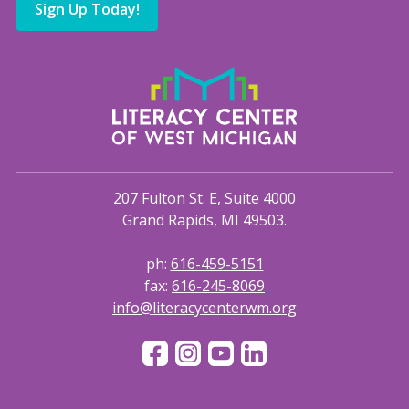
Sign Up Today!
207 Fulton St. E, Suite 4000
Grand Rapids, MI 49503.
ph:
616-459-5151
fax:
616-245-8069
info@literacycenterwm.org