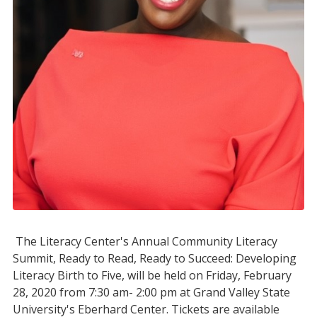
The Literacy Center's Annual Community Literacy
Summit, Ready to Read, Ready to Succeed: Developing
Literacy Birth to Five, will be held on Friday, February
28, 2020 from 7:30 am- 2:00 pm at Grand Valley State
University's Eberhard Center. Tickets are available