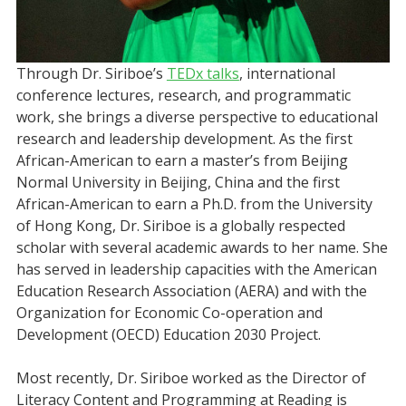
Through Dr. Siriboe’s
TEDx talks
, international
conference lectures, research, and programmatic
work, she brings a diverse perspective to educational
research and leadership development. As the first
African-American to earn a master’s from Beijing
Normal University in Beijing, China and the first
African-American to earn a Ph.D. from the University
of Hong Kong, Dr. Siriboe is a globally respected
scholar with several academic awards to her name. She
has served in leadership capacities with the American
Education Research Association (AERA) and with the
Organization for Economic Co-operation and
Development (OECD) Education 2030 Project.
Most recently, Dr. Siriboe worked as the Director of
Literacy Content and Programming at Reading is