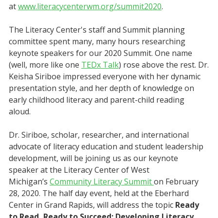
at
www.literacycenterwm.org/summit2020
.
The Literacy Center's staff and Summit planning
committee spent many, many hours researching
keynote speakers for our 2020 Summit. One name
(well, more like one
TEDx Talk
) rose above the rest. Dr.
Keisha Siriboe impressed everyone with her dynamic
presentation style, and her depth of knowledge on
early childhood literacy and parent-child reading
aloud.
Dr. Siriboe, scholar, researcher, and international
advocate of literacy education and student leadership
development, will be joining us as our keynote
speaker at the Literacy Center of West
Michigan’s
Community Literacy Summit
on February
28, 2020. The half day event, held at the Eberhard
Center in Grand Rapids, will address the topic
Ready
to Read, Ready to Succeed: Developing Literacy