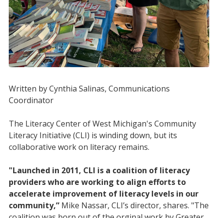
Written by Cynthia Salinas, Communications
Coordinator
The Literacy Center of West Michigan's Community
Literacy Initiative (CLI) is winding down, but its
collaborative work on literacy remains.
"Launched in 2011, CLI is a coalition of literacy
providers who are working to align efforts to
accelerate improvement of literacy levels in our
community,”
Mike Nassar, CLI’s director, shares. "The
coalition was born out of the orginal work by Greater