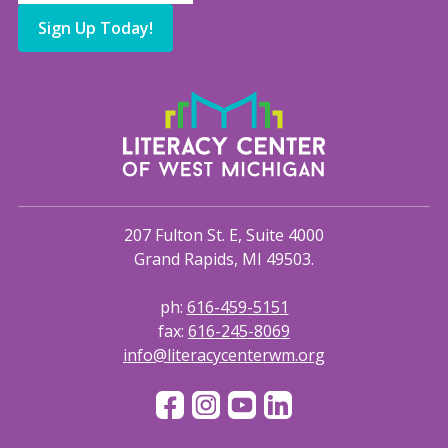
Sign Up Today!
207 Fulton St. E, Suite 4000
Grand Rapids, MI 49503.
ph:
616-459-5151
fax:
616-245-8069
info@literacycenterwm.org