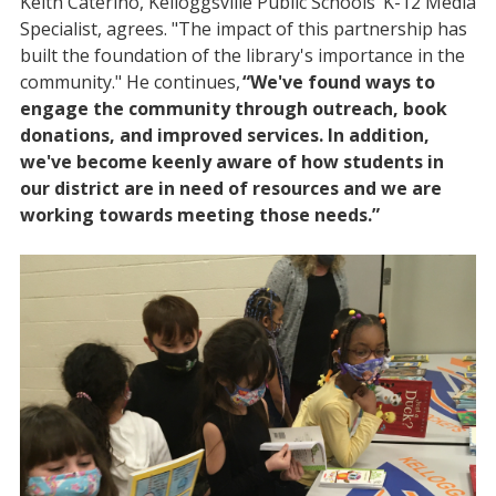
Keith Caterino, Kelloggsville Public Schools’ K-12 Media
Specialist, agrees. "The impact of this partnership has
built the foundation of the library's importance in the
community." He continues,
“We've found ways to
engage the community through outreach, book
donations, and improved services. In addition,
we've become keenly aware of how students in
our district are in need of resources and we are
working towards meeting those needs.”