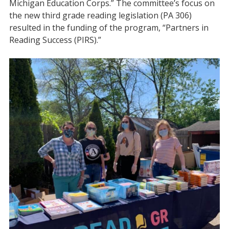
Michigan Education Corps.” The committee’s focus on
the new third grade reading legislation (PA 306)
resulted in the funding of the program, “Partners in
Reading Success (PIRS).”