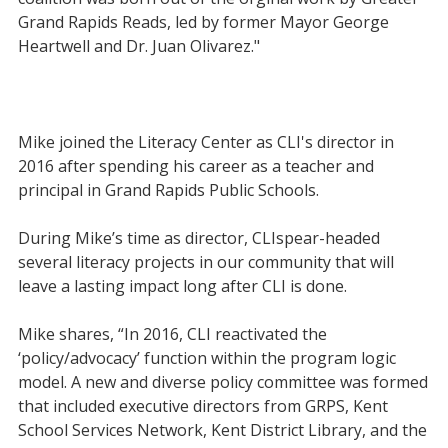
Grand Rapids Reads, led by former Mayor George
Heartwell and Dr. Juan Olivarez."
Mike joined the Literacy Center as CLI's director in
2016 after spending his career as a teacher and
principal in Grand Rapids Public Schools.
During Mike’s time as director, CLIspear-headed
several literacy projects in our community that will
leave a lasting impact long after CLI is done.
Mike shares, “In 2016, CLI reactivated the
‘policy/advocacy’ function within the program logic
model. A new and diverse policy committee was formed
that included executive directors from GRPS, Kent
School Services Network, Kent District Library, and the