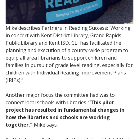
Mike describes Partners in Reading Success: “Working
in concert with Kent District Library, Grand Rapids
Public Library and Kent ISD, CLI has facilitated the
planning and execution of a county-wide program to
equip all area librarians to support children and
families in pursuit of grade level reading, especially for
children with Individual Reading Improvement Plans
(IRIPs).”
Another major focus the committee had was to
connect local schools with libraries.
“This pilot
project has resulted in fundamental changes in
how the libraries and schools are working
together,"
Mike says.