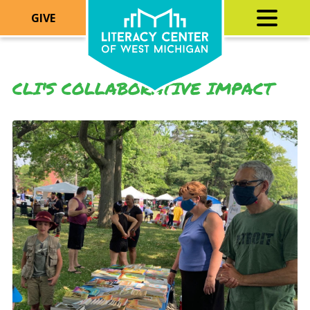
GIVE
CLI'S COLLABORATIVE IMPACT