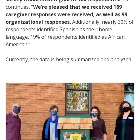
continues,
"We’re pleased that we received 169
caregiver responses were received, as well as 99
organizational responses.
Additionally, nearly 30% of
respondents identified Spanish as their home
language, 19% of respondents identified as African
American."
Currently, the data is being summarized and analyzed.