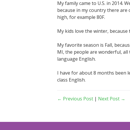
My family came to U.S. in 2014. We
because in my country there are 
high, for example 80F.
My kids love the winter, because 
My favorite season is Fall, because
MI, the people are wonderful, all
language English.
I have for about 8 months been le
class English.
← Previous Post
|
Next Post →