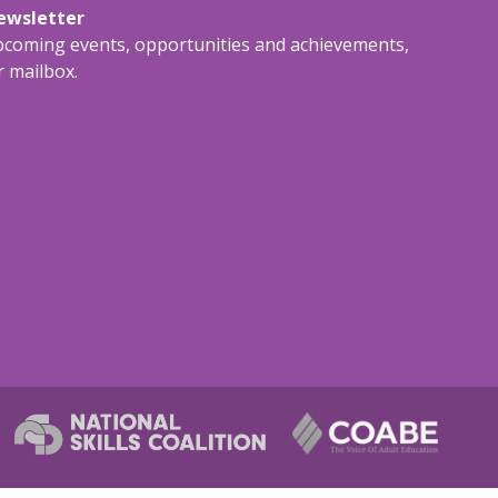
newsletter
upcoming events, opportunities and achievements,
r mailbox.