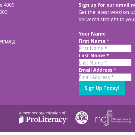
te 4000
Sign up for our email 
503.
Get the latest word on 
delivered straight to you
Your Name
rwm.org
First Name
*
Last Name
*
Email Address
*
Sign Up Today!