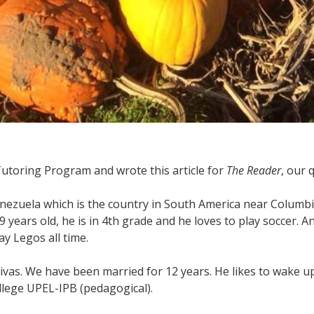
 Tutoring Program and wrote this article for
The Reader
, our 
nezuela which is the country in South America near Columbia 
 years old, he is in 4th grade and he loves to play soccer. And
ay Legos all time.
vas. We have been married for 12 years. He likes to wake up 
ollege UPEL-IPB (pedagogical).