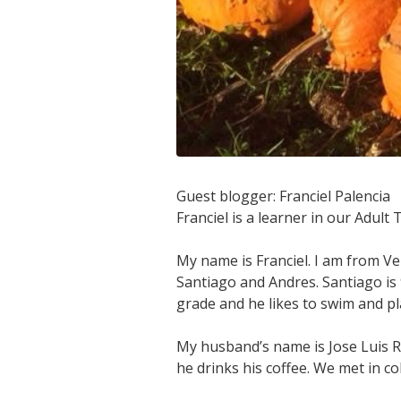
Guest blogger: Franciel Palencia
Franciel is a learner in our Adult
My name is Franciel. I am from Ve
Santiago and Andres. Santiago is 9
grade and he likes to swim and pl
My husband’s name is Jose Luis Ri
he drinks his coffee. We met in c