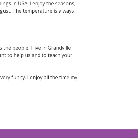
hings in USA. I enjoy the seasons,
gust. The temperature is always
 the people. I live in Grandville
ant to help us and to teach your
ery funny. I enjoy all the time my