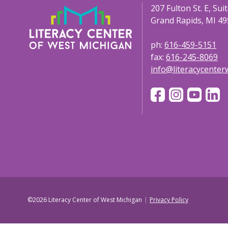
207 Fulton St. E, Sui
Grand Rapids, MI 49
ph:
616-459-5151
fax:
616-245-8069
info@literacycente
©2026 Literacy Center of West Michigan
Privacy Policy