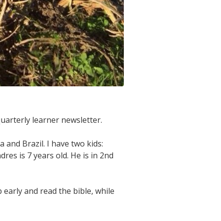
quarterly learner newsletter.
and Brazil. I have two kids:
res is 7 years old. He is in 2nd
early and read the bible, while