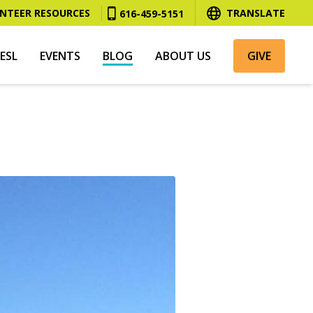
NTEER RESOURCES
TRANSLATE
616-459-5151
ESL
EVENTS
BLOG
ABOUT US
GIVE