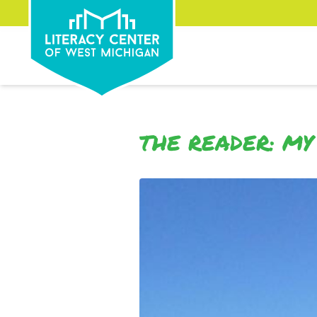
THE READER: MY