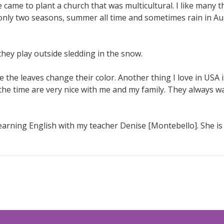
 came to plant a church that was multicultural. I like many t
only two seasons, summer all time and sometimes rain in Au
they play outside sledding in the snow.
 the leaves change their color. Another thing I love in USA is
 the time are very nice with me and my family. They always w
arning English with my teacher Denise [Montebello]. She is v