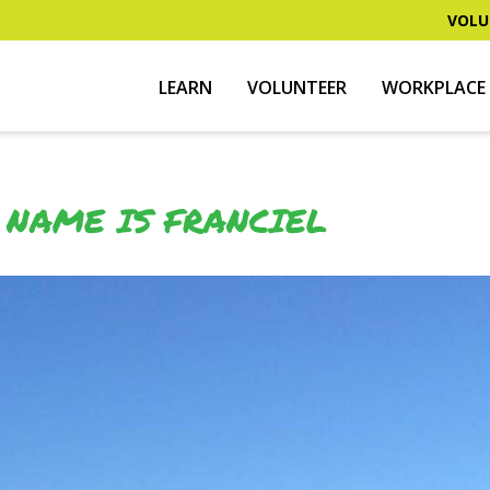
VOLU
LEARN
VOLUNTEER
WORKPLACE 
 NAME IS FRANCIEL