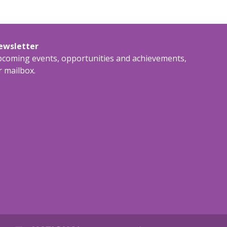
newsletter
upcoming events, opportunities and achievements,
r mailbox.