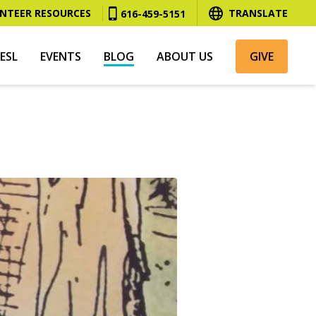
NTEER RESOURCES
TRANSLATE
616-459-5151
ESL
EVENTS
BLOG
ABOUT US
GIVE