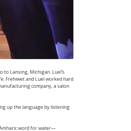
o to Lansing, Michigan. Luel’s
ife. Frehiwet and Luel worked hard
 manufacturing company, a salon
king up the language by listening
 Amharic word for water—