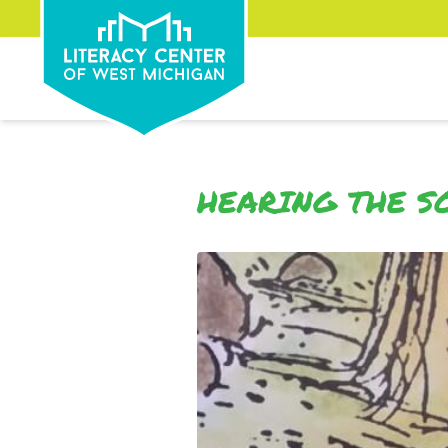
HEARING THE S