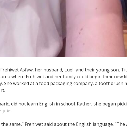
t Frehiwet Asfaw, her husband, Luel, and their young son, Tit
 area where Frehiwet and her family could begin their new l
mily. She worked at a food packaging company, a toothbrush
rt.
aric, did not learn English in school. Rather, she began pic
 jobs.
the same,” Frehiwet said about the English language. “The