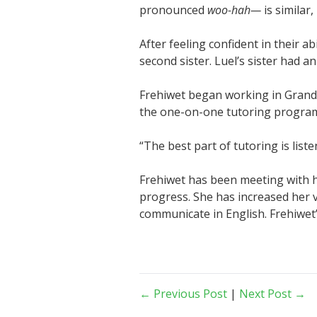
pronounced
woo-hah—
is similar,
After feeling confident in their a
second sister. Luel’s sister had 
Frehiwet began working in Grand 
the one-on-one tutoring program 
“The best part of tutoring is list
Frehiwet has been meeting with 
progress. She has increased her 
communicate in English. Frehiwet’s
← Previous Post
|
Next Post →