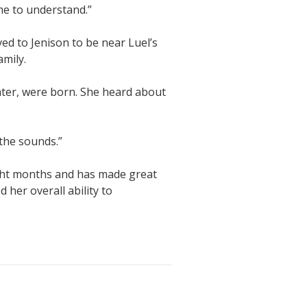
e to understand.”
ved to Jenison to be near Luel’s
amily.
hter, were born. She heard about
 the sounds.”
ight months and has made great
her overall ability to