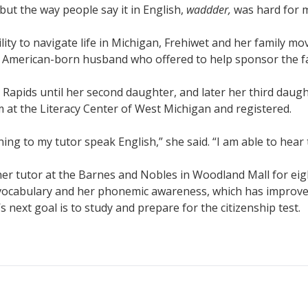
 but the way people say it in English,
waddder,
was hard for m
bility to navigate life in Michigan, Frehiwet and her family mo
an American-born husband who offered to help sponsor the f
Rapids until her second daughter, and later her third daug
at the Literacy Center of West Michigan and registered.
ening to my tutor speak English,” she said. “I am able to hear
her tutor at the Barnes and Nobles in Woodland Mall for e
vocabulary and her phonemic awareness, which has improved 
 next goal is to study and prepare for the citizenship test.