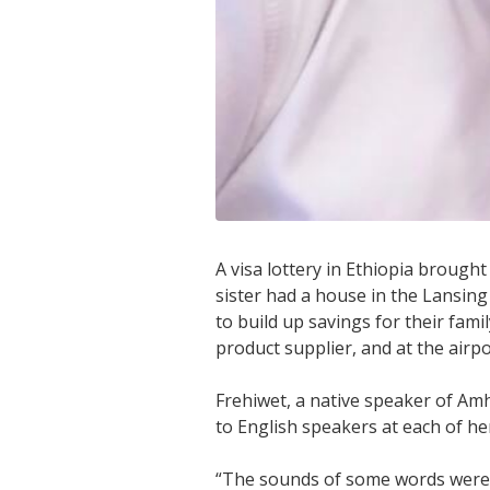
A visa lottery in Ethiopia brough
sister had a house in the Lansing
to build up savings for their fa
product supplier, and at the airpo
Frehiwet, a native speaker of Amh
to English speakers at each of her
“The sounds of some words were 