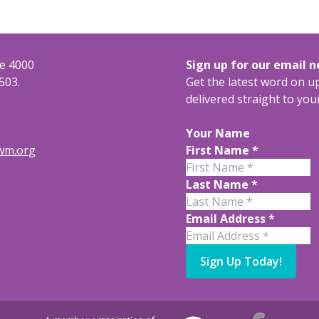
te 4000
Sign up for our email 
503.
Get the latest word on 
delivered straight to you
Your Name
rwm.org
First Name
*
Last Name
*
Email Address
*
Sign Up Today!