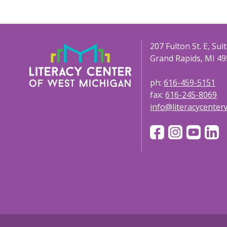
207 Fulton St. E, Sui
Grand Rapids, MI 49
ph:
616-459-5151
fax:
616-245-8069
info@literacycente