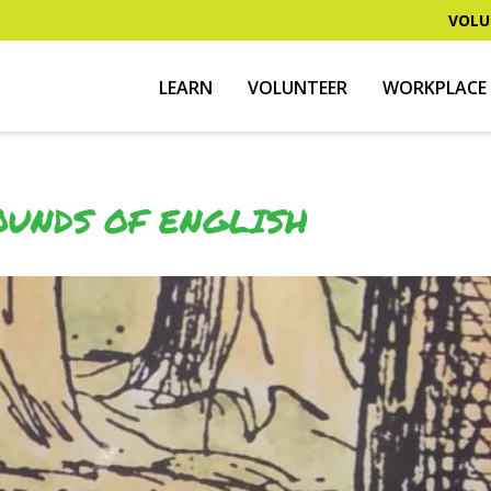
VOLU
LEARN
VOLUNTEER
WORKPLACE 
OUNDS OF ENGLISH