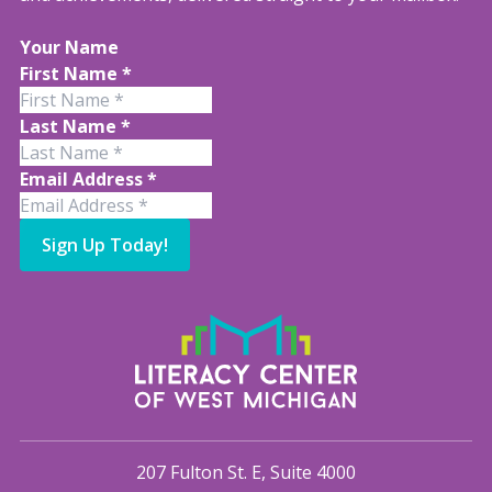
Your Name
First Name
*
Last Name
*
Email Address
*
Sign Up Today!
207 Fulton St. E, Suite 4000