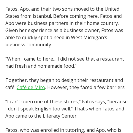
Fatos, Apo, and their two sons moved to the United
States from Istanbul. Before coming here, Fatos and
Apo were business partners in their home country.
Given her experience as a business owner, Fatos was
able to quickly spot a need in West Michigan’s
business community.
“When I came to here… I did not see that a restaurant
had fresh and homemade food.”
Together, they began to design their restaurant and
café:
Café de Miro
. However, they faced a few barriers.
“I can’t open one of these stores,” Fatos says, “because
I don’t speak English too well.” That’s when Fatos and
Apo came to the Literacy Center.
Fatos, who was enrolled in tutoring, and Apo, who is