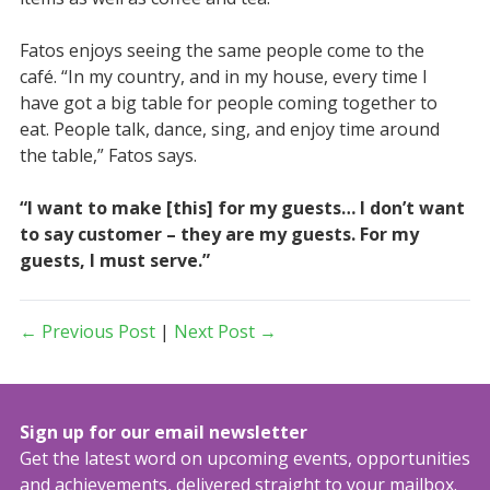
Fatos enjoys seeing the same people come to the
café. “In my country, and in my house, every time I
have got a big table for people coming together to
eat. People talk, dance, sing, and enjoy time around
the table,” Fatos says.
“I want to make [this] for my guests… I don’t want
to say customer – they are my guests. For my
guests, I must serve.”
← Previous Post
|
Next Post →
Sign up for our email newsletter
Get the latest word on upcoming events, opportunities
and achievements, delivered straight to your mailbox.