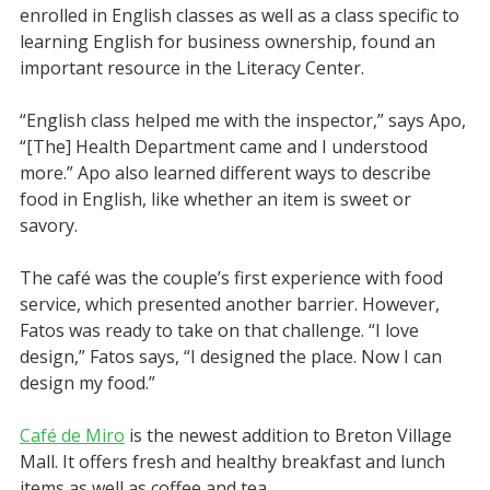
enrolled in English classes as well as a class specific to
learning English for business ownership, found an
important resource in the Literacy Center.
“English class helped me with the inspector,” says Apo,
“[The] Health Department came and I understood
more.” Apo also learned different ways to describe
food in English, like whether an item is sweet or
savory.
The café was the couple’s first experience with food
service, which presented another barrier. However,
Fatos was ready to take on that challenge. “I love
design,” Fatos says, “I designed the place. Now I can
design my food.”
Café de Miro
is the newest addition to Breton Village
Mall. It offers fresh and healthy breakfast and lunch
items as well as coffee and tea.