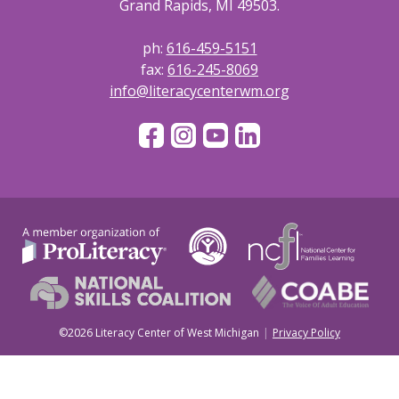
Grand Rapids, MI 49503.
ph:
616-459-5151
fax:
616-245-8069
info@literacycenterwm.org
©2026 Literacy Center of West Michigan
Privacy Policy