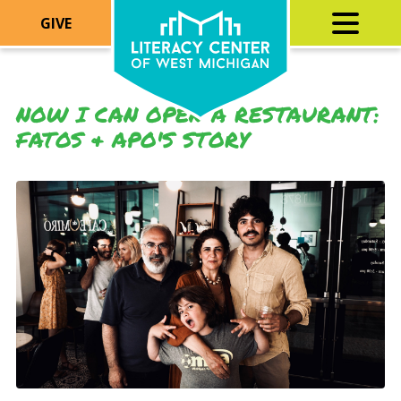
GIVE
NOW I CAN OPEN A RESTAURANT:
FATOS & APO'S STORY