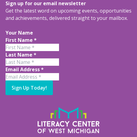
Sign up for our email newsletter
Get the latest word on upcoming events, opportunities
and achievements, delivered straight to your mailbox.
Your Name
First Name
*
Last Name
*
Email Address
*
Sign Up Today!