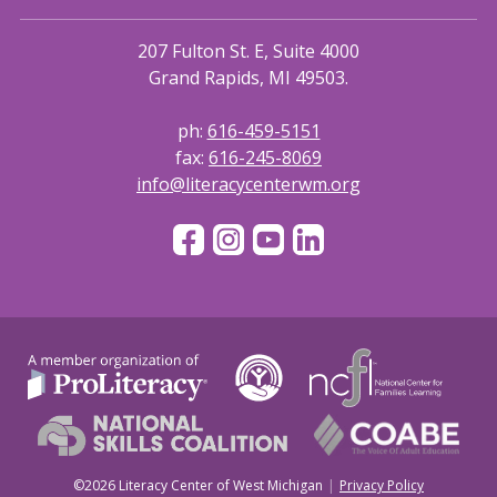
207 Fulton St. E, Suite 4000
Grand Rapids, MI 49503.
ph:
616-459-5151
fax:
616-245-8069
info@literacycenterwm.org
©2026 Literacy Center of West Michigan
Privacy Policy