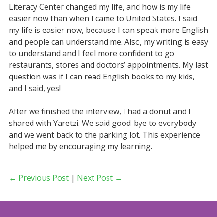
Literacy Center changed my life, and how is my life
easier now than when I came to United States. I said
my life is easier now, because I can speak more English
and people can understand me. Also, my writing is easy
to understand and I feel more confident to go
restaurants, stores and doctors’ appointments. My last
question was if I can read English books to my kids,
and I said, yes!
After we finished the interview, I had a donut and I
shared with Yaretzi. We said good-bye to everybody
and we went back to the parking lot. This experience
helped me by encouraging my learning.
← Previous Post
|
Next Post →