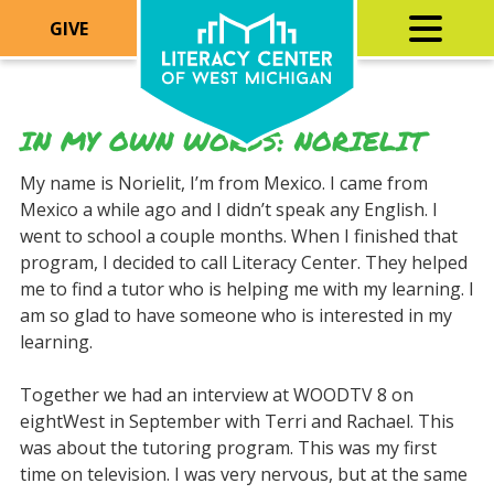
GIVE
IN MY OWN WORDS: NORIELIT
My name is Norielit, I’m from Mexico. I came from
Mexico a while ago and I didn’t speak any English. I
went to school a couple months. When I finished that
program, I decided to call Literacy Center. They helped
me to find a tutor who is helping me with my learning. I
am so glad to have someone who is interested in my
learning.
Together we had an interview at WOODTV 8 on
eightWest in September with Terri and Rachael. This
was about the tutoring program. This was my first
time on television. I was very nervous, but at the same