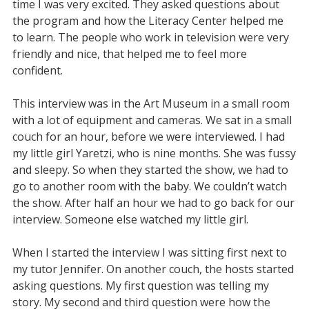
time I was very excited. They asked questions about
the program and how the Literacy Center helped me
to learn. The people who work in television were very
friendly and nice, that helped me to feel more
confident.
This interview was in the Art Museum in a small room
with a lot of equipment and cameras. We sat in a small
couch for an hour, before we were interviewed. I had
my little girl Yaretzi, who is nine months. She was fussy
and sleepy. So when they started the show, we had to
go to another room with the baby. We couldn’t watch
the show. After half an hour we had to go back for our
interview. Someone else watched my little girl.
When I started the interview I was sitting first next to
my tutor Jennifer. On another couch, the hosts started
asking questions. My first question was telling my
story. My second and third question were how the