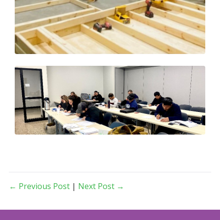
← Previous Post
|
Next Post →