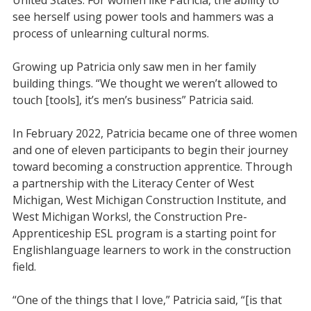
see herself using power tools and hammers was a
process of unlearning cultural norms.
Growing up Patricia only saw men in her family
building things. “We thought we weren’t allowed to
touch [tools], it’s men’s business” Patricia said.
In February 2022, Patricia became one of three women
and one of eleven participants to begin their journey
toward becoming a construction apprentice. Through
a partnership with the Literacy Center of West
Michigan, West Michigan Construction Institute, and
West Michigan Works!, the Construction Pre-
Apprenticeship ESL program is a starting point for
English
language learners to work in the construction
field.
“One of the things that I love,” Patricia said, “[is that