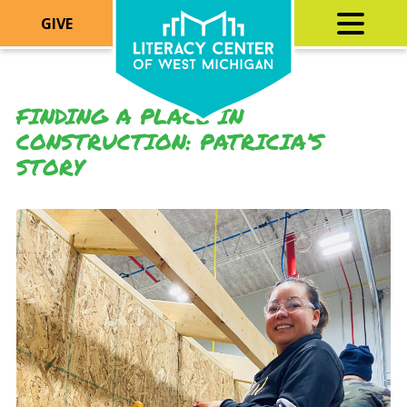
GIVE
FINDING A PLACE IN
CONSTRUCTION: PATRICIA’S
STORY