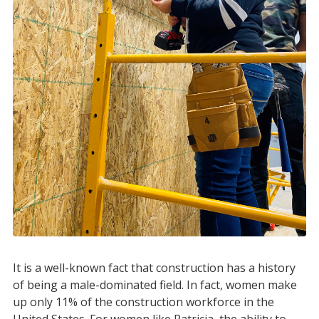
It is a well-known fact that construction has a history
of being a male-dominated field. In fact, women make
up only 11% of the construction workforce in the
United States. For women like Patricia, the ability to