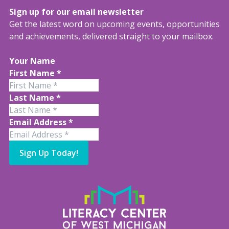
Sign up for our email newsletter
Get the latest word on upcoming events, opportunities
and achievements, delivered straight to your mailbox.
Your Name
First Name
*
Last Name
*
Email Address
*
Sign Up Today!