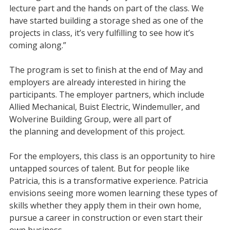
lecture part and the hands on part of the class. We
have started building a storage shed as one of the
projects in class, it’s very fulfilling to see how it’s
coming along.”
The program is set to finish at the end of May and
employers are already interested in hiring the
participants. The employer partners, which include
Allied Mechanical, Buist Electric, Windemuller, and
Wolverine Building Group, were all part of
the planning and development of this project.
For the employers, this class is an opportunity to hire
untapped sources of talent. But for people like
Patricia, this is a transformative experience. Patricia
envisions seeing more women learning these types of
skills whether they apply them in their own home,
pursue a career in construction or even start their
own business.