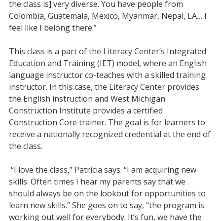
the class is] very diverse. You have people from
Colombia, Guatemala, Mexico, Myanmar, Nepal, LA… I
feel like I belong there.”
This class is a part of the Literacy Center’s Integrated
Education and Training (IET) model, where an English
language instructor co-teaches with a skilled training
instructor. In this case, the Literacy Center provides
the English instruction and West Michigan
Construction Institute provides a certified
Construction Core trainer. The goal is for learners to
receive a nationally recognized credential at the end of
the class.
“I love the class,” Patricia says. “I am acquiring new
skills. Often times I hear my parents say that we
should always be on the lookout for opportunities to
learn new skills.” She goes on to say, “the program is
working out well for everybody. It’s fun, we have the