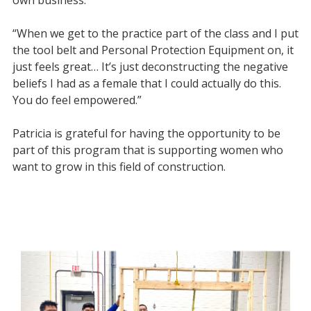
“When we get to the practice part of the class and I put
the tool belt and Personal Protection Equipment on, it
just feels great… It’s just deconstructing the negative
beliefs I had as a female that I could actually do this.
You do feel empowered.”
Patricia is grateful for having the opportunity to be
part of this program that is supporting women who
want to grow in this field of construction.