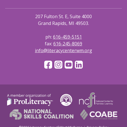
207 Fulton St. E, Suite 4000
Grand Rapids, MI 49503.
ph:
616-459-5151
fax:
616-245-8069
info@literacycenterwm.org