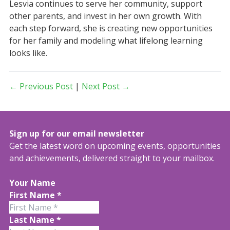
Lesvia continues to serve her community, support
other parents, and invest in her own growth. With
each step forward, she is creating new opportunities
for her family and modeling what lifelong learning
looks like.
← Previous Post
|
Next Post →
Sign up for our email newsletter
Get the latest word on upcoming events, opportunities
and achievements, delivered straight to your mailbox.
Your Name
First Name
*
Last Name
*