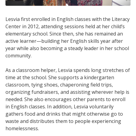
Lesvia first enrolled in English classes with the Literacy
Center in 2012, attending sessions held at her child’s
elementary school. Since then, she has remained an
active learner—building her English skills year after
year while also becoming a steady leader in her school
community.
As a classroom helper, Lesvia spends long stretches of
time at the school. She supports a kindergarten
classroom, tying shoes, chaperoning field trips,
organizing fundraisers, and assisting wherever help is
needed. She also encourages other parents to enroll
in English classes. In addition, Lesvia voluntarily
gathers food and drinks that might otherwise go to
waste and distributes them to people experiencing
homelessness.