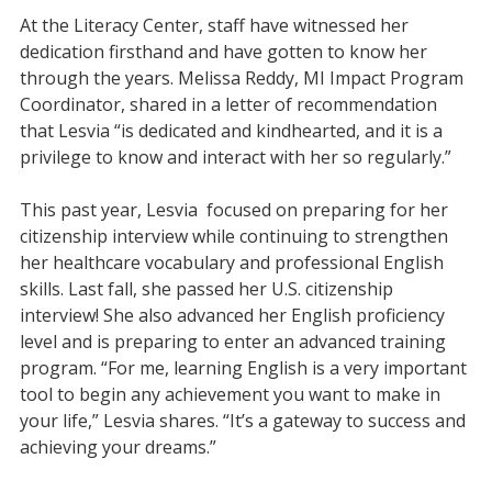
At the Literacy Center, staff have witnessed her
dedication firsthand and have gotten to know her
through the years. Melissa Reddy, MI Impact Program
Coordinator, shared in a letter of recommendation
that Lesvia “is dedicated and kindhearted, and it is a
privilege to know and interact with her so regularly.”
This past year, Lesvia focused on preparing for her
citizenship interview while continuing to strengthen
her healthcare vocabulary and professional English
skills. Last fall, she passed her U.S. citizenship
interview! She also advanced her English proficiency
level and is preparing to enter an advanced training
program. “For me, learning English is a very important
tool to begin any achievement you want to make in
your life,” Lesvia shares. “It’s a gateway to success and
achieving your dreams.”