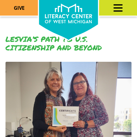
GIVE
LESVIA’S PATH TO U.S.
CITIZENSHIP AND BEYOND