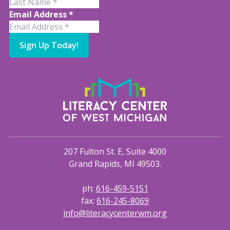
Email Address
*
Sign Up Today!
207 Fulton St. E, Suite 4000
Grand Rapids, MI 49503.
ph:
616-459-5151
fax:
616-245-8069
info@literacycenterwm.org