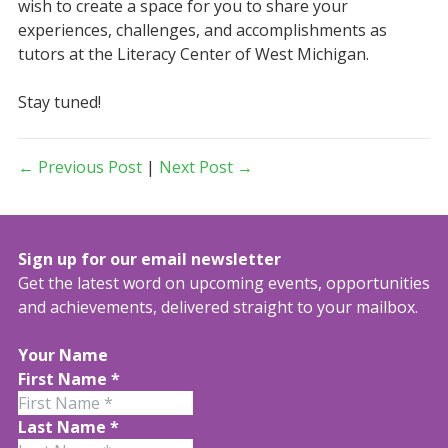
wish to create a space for you to share your
experiences, challenges, and accomplishments as
tutors at the Literacy Center of West Michigan.
Stay tuned!
← Previous Post
|
Next Post →
Sign up for our email newsletter
Get the latest word on upcoming events, opportunities
and achievements, delivered straight to your mailbox.
Your Name
First Name
*
Last Name
*