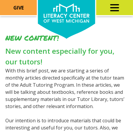
GIVE
NEW CONTENT!
New content especially for you,
our tutors!
With this brief post, we are starting a series of
monthly articles directed specifically at the tutor team
of the Adult Tutoring Program. In these articles, we
will be talking about textbooks, reference books and
supplementary materials in our Tutor Library, tutors’
stories, and other relevant information.
Our intention is to introduce materials that could be
interesting and useful for you, our tutors. Also, we