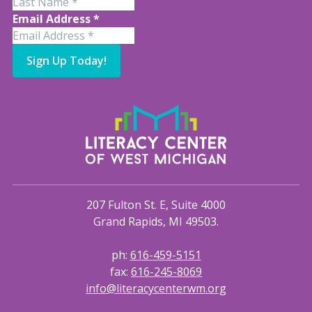
Email Address
*
Sign Up Today!
207 Fulton St. E, Suite 4000
Grand Rapids, MI 49503.
ph:
616-459-5151
fax:
616-245-8069
info@literacycenterwm.org