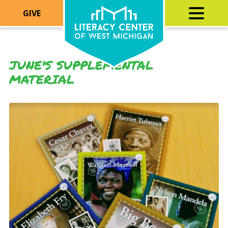
GIVE
JUNE'S SUPPLEMENTAL
MATERIAL