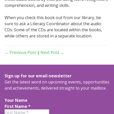
comprehension, and writing skills.
When you check this book out from our library, be
sure to ask a Literacy Coordinator about the audio
CDs. Some of the CDs are located within the books,
while others are stored in a separate location.
← Previous Post
|
Next Post →
Sign up for our email newsletter
Get the latest word on upcoming events, opportunities
and achievements, delivered straight to your mailbox.
Your Name
First Name
*