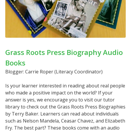
Grass Roots Press Biography Audio
Books
Blogger: Carrie Roper (Literacy Coordinator)
Is your learner interested in reading about real people
who made a positive impact on the world? If your
answer is yes, we encourage you to visit our tutor
library to check out the Grass Roots Press Biographies
by Terry Baker. Learners can read about individuals
such as Nelson Mandela, Ceasar Chavez, and Elizabeth
Fry. The best part? These books come with an audio