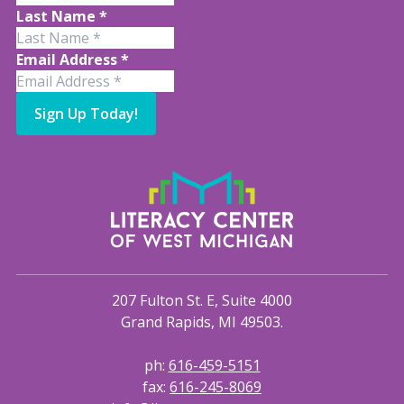
Last Name
*
Email Address
*
Sign Up Today!
207 Fulton St. E, Suite 4000
Grand Rapids, MI 49503.
ph:
616-459-5151
fax:
616-245-8069