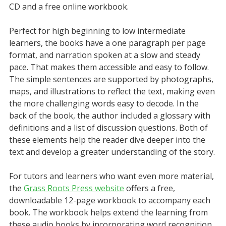
CD and a free online workbook.
Perfect for high beginning to low intermediate
learners, the books have a one paragraph per page
format, and narration spoken at a slow and steady
pace. That makes them accessible and easy to follow.
The simple sentences are supported by photographs,
maps, and illustrations to reflect the text, making even
the more challenging words easy to decode. In the
back of the book, the author included a glossary with
definitions and a list of discussion questions. Both of
these elements help the reader dive deeper into the
text and develop a greater understanding of the story.
For tutors and learners who want even more material,
the
Grass Roots Press website
offers a free,
downloadable 12-page workbook to accompany each
book. The workbook helps extend the learning from
these audio books by incorporating word recognition,