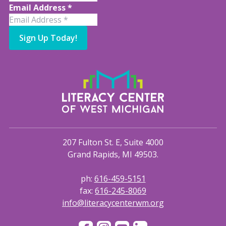
Email Address
*
Sign Up Today!
207 Fulton St. E, Suite 4000
Grand Rapids, MI 49503.
ph:
616-459-5151
fax:
616-245-8069
info@literacycenterwm.org