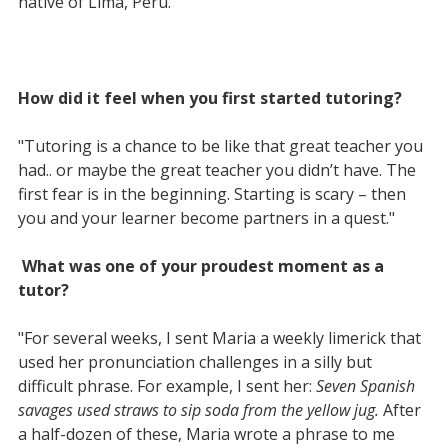
native of Lima, Peru.
How did it feel when you first started tutoring?
"Tutoring is a chance to be like that great teacher you
had.. or maybe the great teacher you didn’t have. The
first fear is in the beginning. Starting is scary – then
you and your learner become partners in a quest."
What was one of your proudest moment as a
tutor?
"For several weeks, I sent Maria a weekly limerick that
used her pronunciation challenges in a silly but
difficult phrase. For example, I sent her:
Seven Spanish
savages used straws to sip soda from the yellow jug.
After
a half-dozen of these, Maria wrote a phrase to me