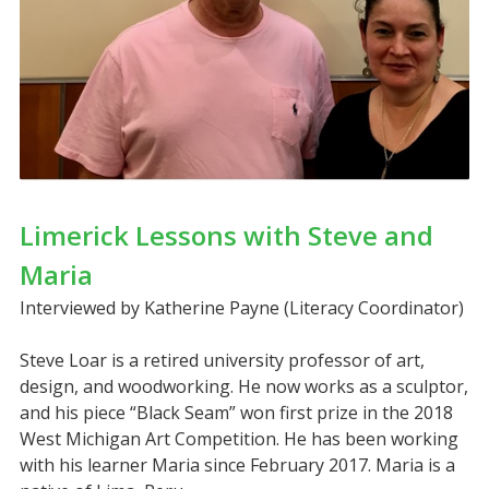
Limerick Lessons with Steve and
Maria
Interviewed by Katherine Payne (Literacy Coordinator)
Steve Loar is a retired university professor of art,
design, and woodworking. He now works as a sculptor,
and his piece “Black Seam” won first prize in the 2018
West Michigan Art Competition. He has been working
with his learner Maria since February 2017. Maria is a