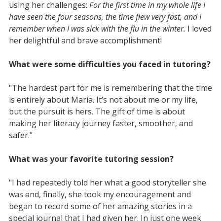
using her challenges:
For the first time in my whole life I
have seen the four seasons, the time flew very fast, and I
remember when I was sick with the flu in the winter.
I loved
her delightful and brave accomplishment!
What were some difficulties you faced in tutoring?
"The hardest part for me is remembering that the time
is entirely about Maria. It’s not about me or my life,
but the pursuit is hers. The gift of time is about
making her literacy journey faster, smoother, and
safer."
What was your favorite tutoring session?
"I had repeatedly told her what a good storyteller she
was and, finally, she took my encouragement and
began to record some of her amazing stories in a
special journal that I had given her. In just one week