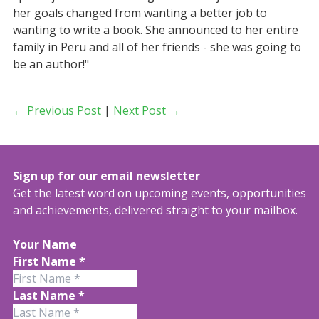
her goals changed from wanting a better job to
wanting to write a book. She announced to her entire
family in Peru and all of her friends - she was going to
be an author!"
← Previous Post
|
Next Post →
Sign up for our email newsletter
Get the latest word on upcoming events, opportunities
and achievements, delivered straight to your mailbox.
Your Name
First Name
*
Last Name
*