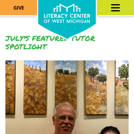
GIVE
JULY'S FEATURED TUTOR
SPOTLIGHT