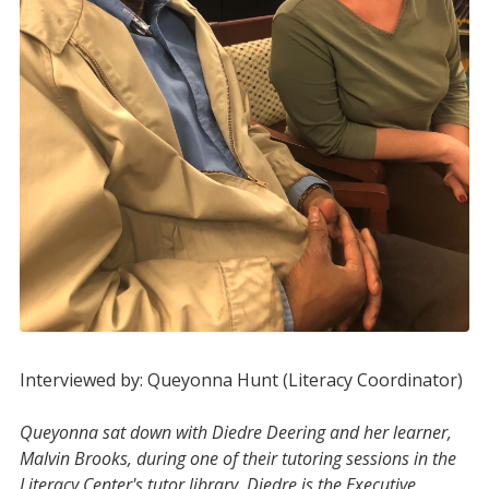
Interviewed by: Queyonna Hunt (Literacy Coordinator)
Queyonna sat down with Diedre Deering and her learner,
Malvin Brooks, during one of their tutoring sessions in the
Literacy Center's tutor library. Diedre is the Executive