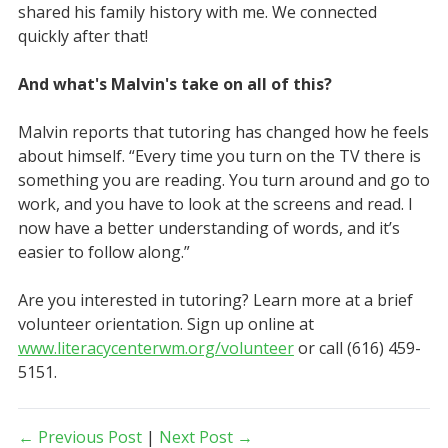
shared his family history with me. We connected
quickly after that!
And what's Malvin's take on all of this?
Malvin reports that tutoring has changed how he feels
about himself. “Every time you turn on the TV there is
something you are reading. You turn around and go to
work, and you have to look at the screens and read. I
now have a better understanding of words, and it’s
easier to follow along.”
Are you interested in tutoring? Learn more at a brief
volunteer orientation. Sign up online at
www.literacycenterwm.org/volunteer
or call (616) 459-
5151.
← Previous Post
|
Next Post →