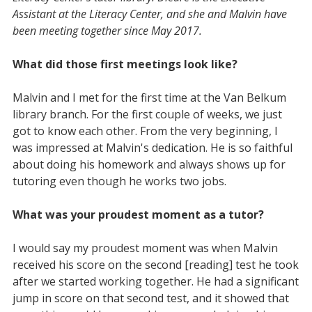
Assistant at the Literacy Center, and she and Malvin have
been meeting together since May 2017.
What did those first meetings look like?
Malvin and I met for the first time at the Van Belkum
library branch. For the first couple of weeks, we just
got to know each other. From the very beginning, I
was impressed at Malvin's dedication. He is so faithful
about doing his homework and always shows up for
tutoring even though he works two jobs.
What was your proudest moment as a tutor?
I would say my proudest moment was when Malvin
received his score on the second [reading] test he took
after we started working together. He had a significant
jump in score on that second test, and it showed that