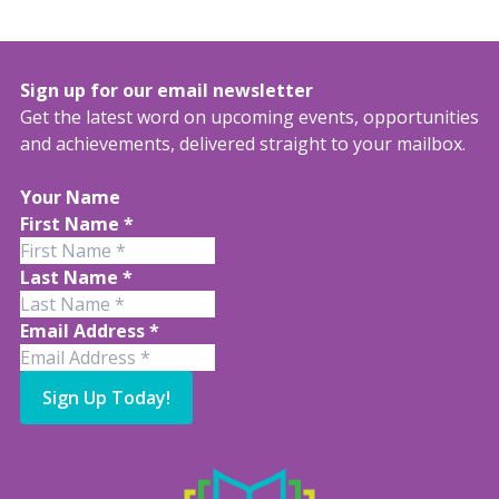
Sign up for our email newsletter
Get the latest word on upcoming events, opportunities
and achievements, delivered straight to your mailbox.
Your Name
First Name
*
Last Name
*
Email Address
*
Sign Up Today!