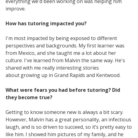
everything we'd been working on was helping him
improve.
How has tutoring impacted you?
I'm most impacted by being exposed to different
perspectives and backgrounds. My first learner was
from Mexico, and she taught me a lot about her
culture. I've learned from Malvin the same way. He's
shared with me really interesting stories
about growing up in Grand Rapids and Kentwood.
What were fears you had before tutoring? Did
they become true?
Getting to know someone new is always a bit scary.
However, Malvin has a great personality, an infectious
laugh, and is so driven to succeed, so it’s pretty easy to
like him. I showed him pictures of my family, and he