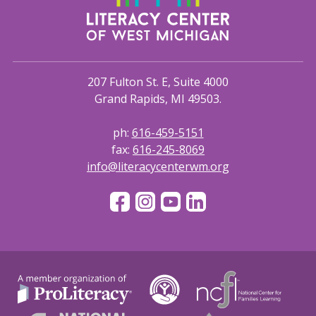
207 Fulton St. E, Suite 4000
Grand Rapids, MI 49503.
ph:
616-459-5151
fax:
616-245-8069
info@literacycenterwm.org