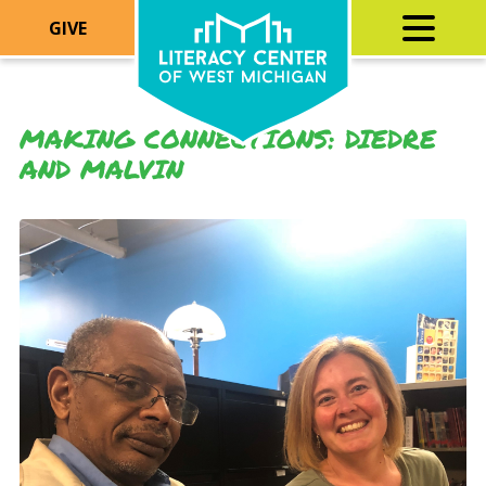
GIVE
MAKING CONNECTIONS: DIEDRE
AND MALVIN