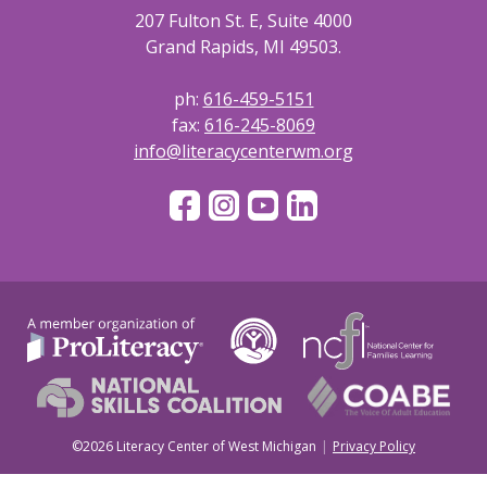
207 Fulton St. E, Suite 4000
Grand Rapids, MI 49503.
ph:
616-459-5151
fax:
616-245-8069
info@literacycenterwm.org
©2026 Literacy Center of West Michigan
Privacy Policy