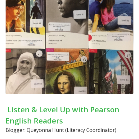
Listen & Level Up with Pearson
English Readers
Blogger: Queyonna Hunt (Literacy Coordinator)