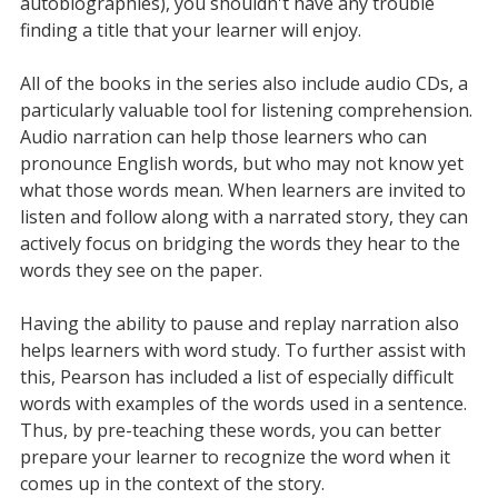
autobiographies), you shouldn't have any trouble
finding a title that your learner will enjoy.
All of the books in the series also include audio CDs, a
particularly valuable tool for listening comprehension.
Audio narration can help those learners who can
pronounce English words, but who may not know yet
what those words mean. When learners are invited to
listen and follow along with a narrated story, they can
actively focus on bridging the words they hear to the
words they see on the paper.
Having the ability to pause and replay narration also
helps learners with word study. To further assist with
this, Pearson has included a list of especially difficult
words with examples of the words used in a sentence.
Thus, by pre-teaching these words, you can better
prepare your learner to recognize the word when it
comes up in the context of the story.