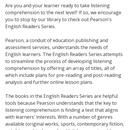
Are you and your learner ready to take listening
comprehension to the next level? If so, we encourage
you to stop by our library to check out Pearson's
English Readers Series.
Pearson, a conduit of education publishing and
assessment services, understands the needs of
English learners. The English Readers Series attempts
to streamline the process of developing listening
comprehension by offering an array of titles, all of
which include plans for pre-reading and post-reading
analysis and further online lesson plans.
The books in the English Readers Series are helpful
tools because Pearson understands that the key to
listening comprehension is finding a text that aligns
with learners' interests. With a number of genres
available (original works, sports, contemporary fiction,