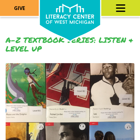
GIVE
A-Z TEXTBOOK SERIES: LISTEN &
LEVEL UP