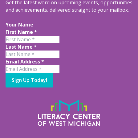
Get the latest word on upcoming events, opportunities
and achievements, delivered straight to your mailbox.
Your Name
First Name
*
Last Name
*
Email Address
*
Sign Up Today!