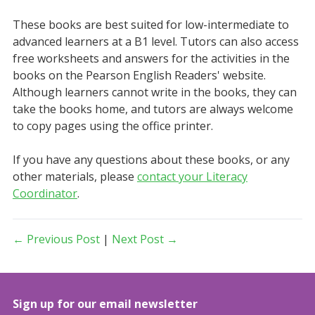
These books are best suited for low-intermediate to
advanced learners at a B1 level. Tutors can also access
free worksheets and answers for the activities in the
books on the Pearson English Readers' website.
Although learners cannot write in the books, they can
take the books home, and tutors are always welcome
to copy pages using the office printer.
If you have any questions about these books, or any
other materials, please
contact your Literacy
Coordinator
.
← Previous Post
|
Next Post →
Sign up for our email newsletter