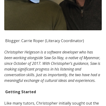
Blogger: Carrie Roper (Literacy Coordinator)
Christopher Helgeson is a software developer who has
been working alongside Saw-Sa-Nay, a native of Myanmar,
since October of 2017.
With Christopher’s guidance, Saw is
making significant progress in his listening and
conversation skills. Just as importantly, the two have had a
meaningful exchange of cultural ideas and experiences.
Getting Started
Like many tutors, Christopher initially sought out the