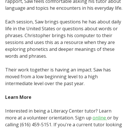
rapport, Saw feels comfortable asking his tutor about
language and topics he encounters in his everyday life.
Each session, Saw brings questions he has about daily
life in the United States or questions about words or
phrases. Christopher brings his computer to their
sessions and uses this as a resource when they are
exploring phonetics and deeper meanings of these
words and phrases.
Their work together is having an impact. Saw has
moved from a low beginning level to a high
intermediate level over the past year.
Learn More
Interested in being a Literacy Center tutor? Learn
more at a volunteer orientation. Sign up
online
or by
calling (616) 459-5151. If you're a current tutor looking