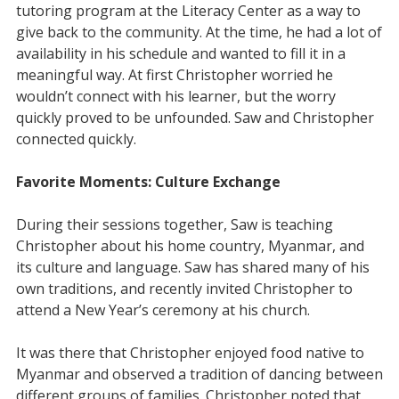
tutoring program at the Literacy Center as a way to
give back to the community. At the time, he had a lot of
availability in his schedule and wanted to fill it in a
meaningful way. At first Christopher worried he
wouldn’t connect with his learner, but the worry
quickly proved to be unfounded. Saw and Christopher
connected quickly.
Favorite Moments: Culture Exchange
During their sessions together, Saw is teaching
Christopher about his home country, Myanmar, and
its culture and language. Saw has shared many of his
own traditions, and recently invited Christopher to
attend a New Year’s ceremony at his church.
It was there that Christopher enjoyed food native to
Myanmar and observed a tradition of dancing between
different groups of families. Christopher noted that