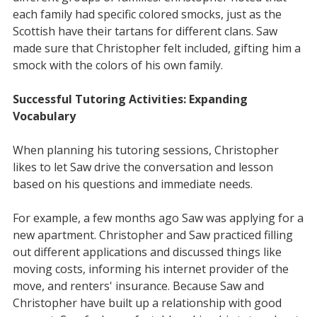
each family had specific colored smocks, just as the
Scottish have their tartans for different clans. Saw
made sure that Christopher felt included, gifting him a
smock with the colors of his own family.
Successful Tutoring Activities: Expanding
Vocabulary
When planning his tutoring sessions, Christopher
likes to let Saw drive the conversation and lesson
based on his questions and immediate needs.
For example, a few months ago Saw was applying for a
new apartment. Christopher and Saw practiced filling
out different applications and discussed things like
moving costs, informing his internet provider of the
move, and renters' insurance. Because Saw and
Christopher have built up a relationship with good