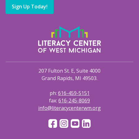
Sign Up Today!
207 Fulton St. E, Suite 4000
Grand Rapids, MI 49503.
ph:
616-459-5151
fax:
616-245-8069
info@literacycenterwm.org