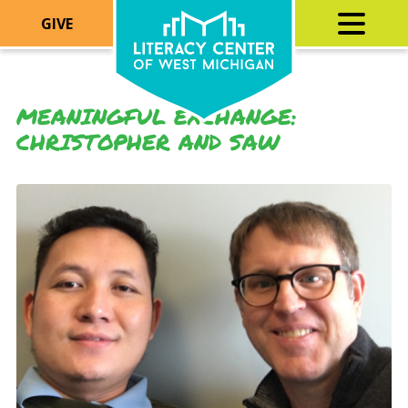
GIVE
MEANINGFUL EXCHANGE:
CHRISTOPHER AND SAW