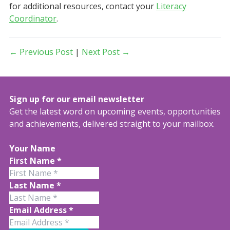
for additional resources, contact your
Literacy
Coordinator
.
← Previous Post
|
Next Post →
Sign up for our email newsletter
Get the latest word on upcoming events, opportunities
and achievements, delivered straight to your mailbox.
Your Name
First Name
*
Last Name
*
Email Address
*