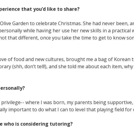
erience that you’d like to share?
e Olive Garden to celebrate Christmas. She had never been, a
ersonally while having her use her new skills in a practical
y not that different, once you take the time to get to know s
ve of food and new cultures, brought me a bag of Korean tre
ary (shh, don’t tell!), and she told me about each item, why 
personally?
to privilege-- where I was born, my parents being supportive,
tally important to do what I can to level that playing field for
 who is considering tutoring?