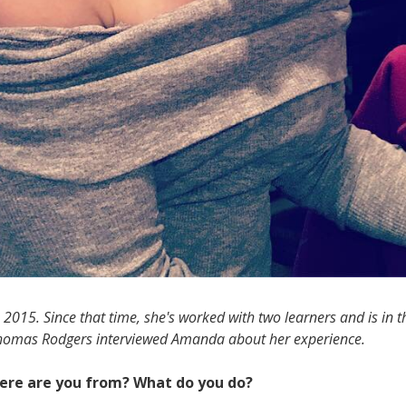
015. Since that time, she's worked with two learners and is in t
 Thomas Rodgers interviewed Amanda about her experience.
Where are you from? What do you do?