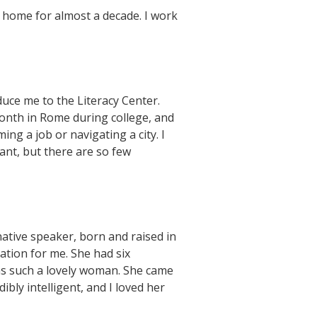
 home for almost a decade. I work
uce me to the Literacy Center.
month in Rome during college, and
ing a job or navigating a city. I
ant, but there are so few
native speaker, born and raised in
ation for me. She had six
was such a lovely woman. She came
ly intelligent, and I loved her