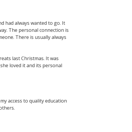
nd had always wanted to go. It
 way. The personal connection is
omeone. There is usually always
ats last Christmas. It was
she loved it and its personal
 my access to quality education
 others.