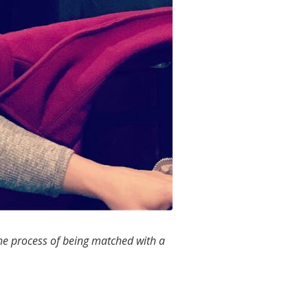
he process of being matched with a