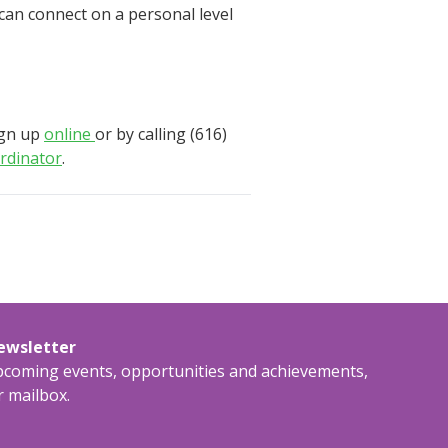
 can connect on a personal level
ign up
online
or by calling (616)
rdinator
.
newsletter
upcoming events, opportunities and achievements,
r mailbox.