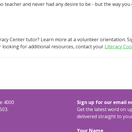
m no teacher and never had any desire to be - but the way you
eracy Center tutor? Learn more at a volunteer orientation. S
or looking for additional resources, contact your
Literacy Coo
te 4000
Sign up for our email 
503.
Get the latest word on 
delivered straight to you
Your Name