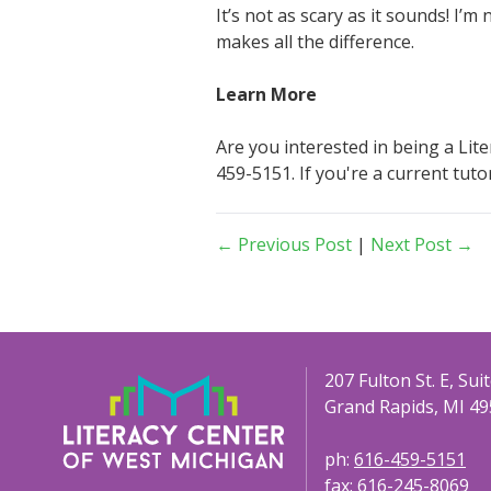
It’s not as scary as it sounds! I’
makes all the difference.
Learn More
Are you interested in being a Lit
459-5151. If you're a current tut
← Previous Post
|
Next Post →
207 Fulton St. E, Sui
Grand Rapids, MI 49
ph:
616-459-5151
fax:
616-245-8069