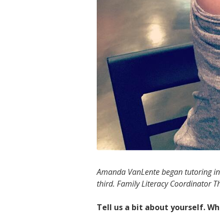
Amanda VanLente began tutoring in 2
third. Family Literacy Coordinator
Tell us a bit about yourself. 