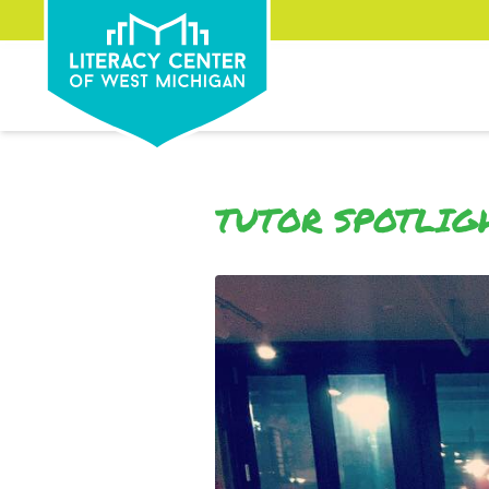
TUTOR SPOTLIG