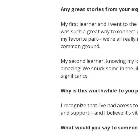
Any great stories from your exp
My first learner and I went to th
was such a great way to connect p
my favorite part-- we’re all reall
common ground.
My second learner, knowing my lo
amazing! We snuck some in the libr
significance.
Why is this worthwhile to you 
I recognize that I’ve had access 
and support-- and I believe it’s vi
What would you say to someone