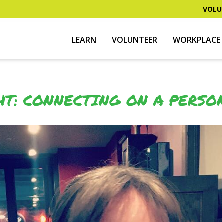
VOLU
LEARN
VOLUNTEER
WORKPLACE 
HT: CONNECTING ON A PERSO