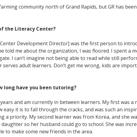
ll farming community north of Grand Rapids, but GR has been
f the Literacy Center?
Center Development Director] was the first person to introd
e told me about the organization, I was floored. I spent a 
te. I can’t imagine not being able to read while still perform
er serves adult learners. Don’t get me wrong, kids are import
w long have you been tutoring?
f years and am currently in between learners. My first was a 
asy it is to fall through the cracks, and was such an inspir
ning a priority. My second learner was from Korea, and she 
daughter so her husband could go to school. She was incredib
ble to make some new friends in the area.