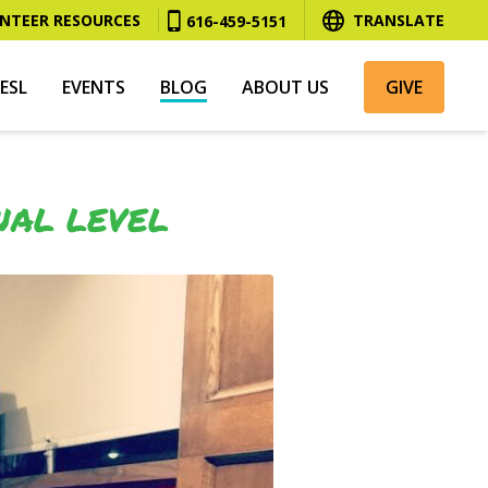
NTEER RESOURCES
TRANSLATE
616-459-5151
ESL
EVENTS
BLOG
ABOUT US
GIVE
NAL LEVEL