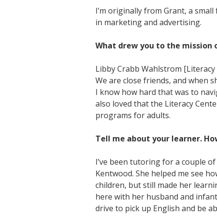
I’m originally from Grant, a sma
in marketing and advertising.
What drew you to the mission o
Libby Crabb Wahlstrom [Literacy 
We are close friends, and when sh
I know how hard that was to naviga
also loved that the Literacy Cent
programs for adults.
Tell me about your learner. Ho
I’ve been tutoring for a couple o
Kentwood. She helped me see how e
children, but still made her lear
here with her husband and infant 
drive to pick up English and be a