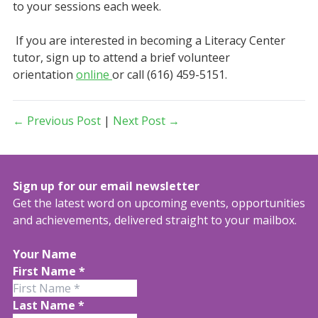
to your sessions each week.
If you are interested in becoming a Literacy Center
tutor, sign up to attend a brief volunteer
orientation
online
or call (616) 459-5151.
← Previous Post
|
Next Post →
Sign up for our email newsletter
Get the latest word on upcoming events, opportunities
and achievements, delivered straight to your mailbox.
Your Name
First Name
*
Last Name
*