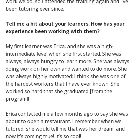
work we do, so I attended the training again and I’ve
been tutoring ever since.
Tell me a bit about your learners. How has your
experience been working with them?
My first learner was Erica, and she was a high-
intermediate level when she first started. She was
always, always hungry to learn more. She was always
doing work on her own and wanted to do more. She
was always highly motivated; I think she was one of
the hardest workers that I have ever known. She
worked so hard that she graduated [from the
program]!
Erica contacted me a few months ago to say she was
about to open a restaurant. I remember when we
tutored, she would tell me that was her dream, and
now it’s coming true! It’s so cool!