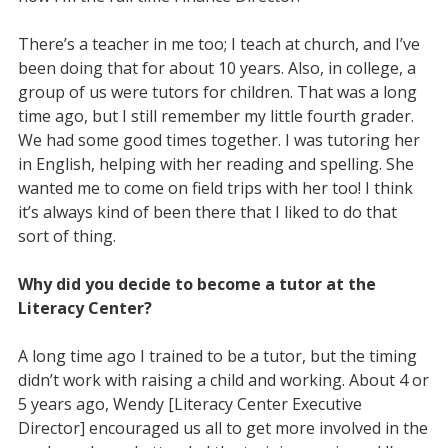
There’s a teacher in me too; I teach at church, and I’ve
been doing that for about 10 years. Also, in college, a
group of us were tutors for children. That was a long
time ago, but I still remember my little fourth grader.
We had some good times together. I was tutoring her
in English, helping with her reading and spelling. She
wanted me to come on field trips with her too! I think
it’s always kind of been there that I liked to do that
sort of thing.
Why did you decide to become a tutor at the
Literacy Center?
A long time ago I trained to be a tutor, but the timing
didn’t work with raising a child and working. About 4 or
5 years ago, Wendy [Literacy Center Executive
Director] encouraged us all to get more involved in the