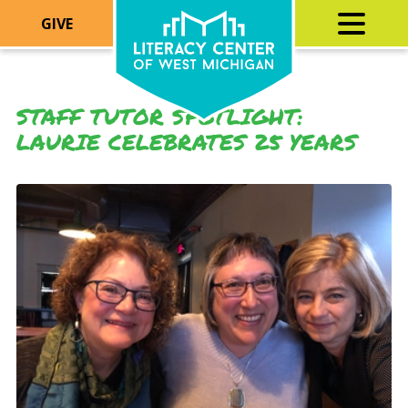
GIVE
STAFF TUTOR SPOTLIGHT:
LAURIE CELEBRATES 25 YEARS