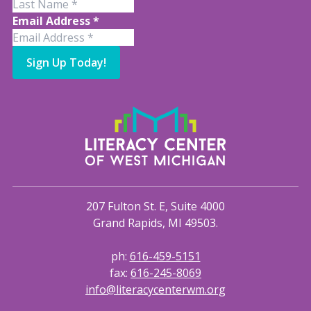
Email Address
*
Sign Up Today!
207 Fulton St. E, Suite 4000
Grand Rapids, MI 49503.
ph:
616-459-5151
fax:
616-245-8069
info@literacycenterwm.org