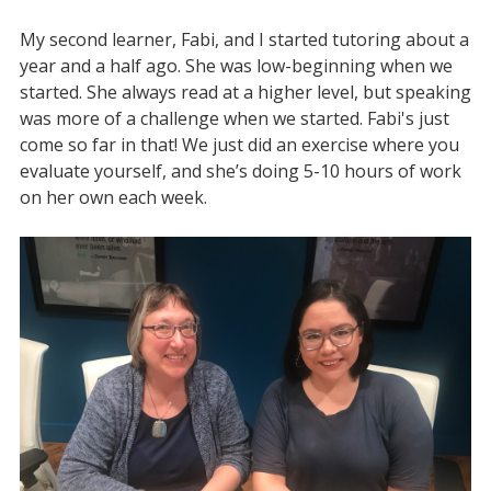
My second learner, Fabi, and I started tutoring about a
year and a half ago. She was low-beginning when we
started. She always read at a higher level, but speaking
was more of a challenge when we started. Fabi's just
come so far in that! We just did an exercise where you
evaluate yourself, and she’s doing 5-10 hours of work
on her own each week.