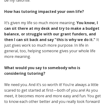
be my favorite.
How has tutoring impacted your own life?
It’s given my life so much more meaning.
You know, I
can sit there at my desk and try to make a budget
balance, or struggle with our grant funders, and
then I can sit back and say "this is why we do it."
It
just gives work so much more purpose. In life in
general, too, helping someone gives your whole life
more meaning.
What would you say to somebody who is
considering tutoring?
We need you. And it’s so worth it! You’re always a little
scared to get started at first—both of you are! As you
meet, it becomes more and more easy and fun. You get
to know each other better and you really look forward