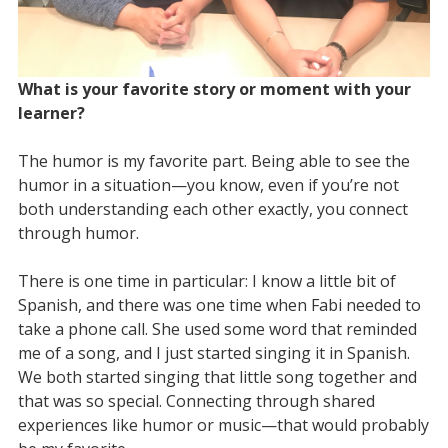
What is your favorite story or moment with your
learner?
The humor is my favorite part. Being able to see the
humor in a situation—you know, even if you’re not
both understanding each other exactly, you connect
through humor.
There is one time in particular: I know a little bit of
Spanish, and there was one time when Fabi needed to
take a phone call. She used some word that reminded
me of a song, and I just started singing it in Spanish.
We both started singing that little song together and
that was so special. Connecting through shared
experiences like humor or music—that would probably