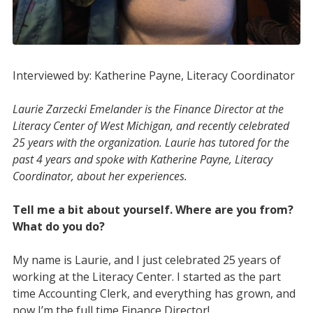
Interviewed by: Katherine Payne, Literacy Coordinator
Laurie Zarzecki Emelander is the Finance Director at the
Literacy Center of West Michigan, and recently celebrated
25 years with the organization. Laurie has tutored for the
past 4 years and spoke with Katherine Payne, Literacy
Coordinator, about her
experiences.
Tell me a bit about yourself. Where are you from?
What do you do?
My name is Laurie, and I just celebrated 25 years of
working at the Literacy Center. I started as the part
time Accounting Clerk, and everything has grown, and
now I’m the full time Finance Director!