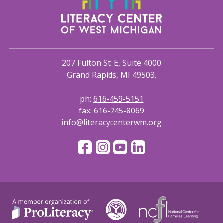
207 Fulton St. E, Suite 4000
Grand Rapids, MI 49503.
ph:
616-459-5151
fax:
616-245-8069
info@literacycenterwm.org