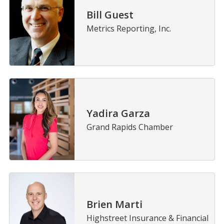
Bill Guest
Metrics Reporting, Inc.
Yadira Garza
Grand Rapids Chamber
Brien Marti
Highstreet Insurance & Financial