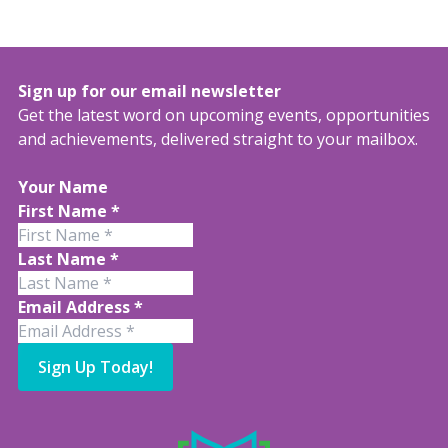
Sign up for our email newsletter
Get the latest word on upcoming events, opportunities
and achievements, delivered straight to your mailbox.
Your Name
First Name
*
Last Name
*
Email Address
*
Sign Up Today!