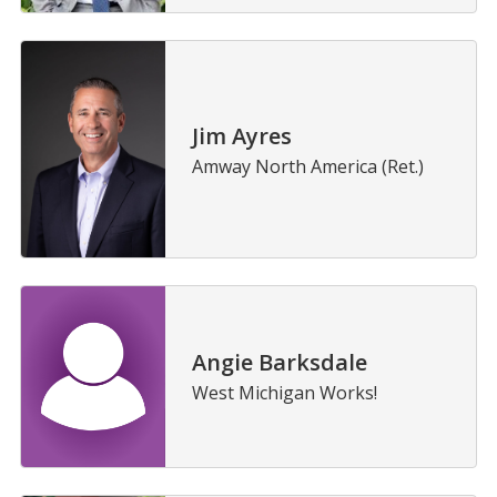
Jim Ayres
Amway North America (Ret.)
Angie Barksdale
West Michigan Works!