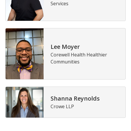
Services
Lee Moyer
Corewell Health Healthier
Communities
Shanna Reynolds
Crowe LLP