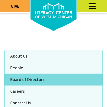
GIVE
About Us
People
Board of Directors
Careers
Contact Us