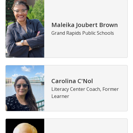
Maleika Joubert Brown
Grand Rapids Public Schools
Carolina C'Nol
Literacy Center Coach, Former
Learner