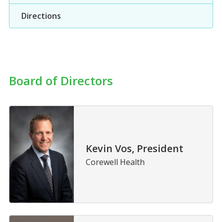
Directions
Board of Directors
Kevin Vos, President
Corewell Health