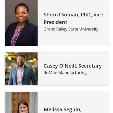
Sherril Soman, PhD, Vice
President
Grand Valley State University
Casey O'Neill, Secretary
RoMan Manufacturing
Melissa Seguin,