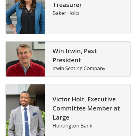
Treasurer
Baker Holtz
Win Irwin, Past
President
Irwin Seating Company
Victor Holt, Executive
Committee Member at
Large
Huntington Bank