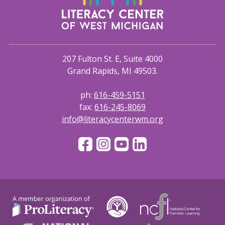
207 Fulton St. E, Suite 4000
Grand Rapids, MI 49503.
ph:
616-459-5151
fax:
616-245-8069
info@literacycenterwm.org