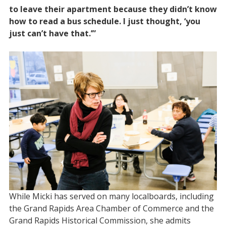
to leave their apartment because they didn’t know
how to read a bus schedule. I just thought, ‘you
just can’t have that.’”
While Micki has served on many localboards, including
the Grand Rapids Area Chamber of Commerce and the
Grand Rapids Historical Commission, she admits