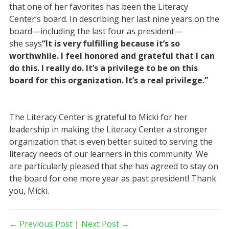
that one of her favorites has been the Literacy
Center’s board. In describing her last nine years on the
board—including the last four as president—
she says
“It is very fulfilling because it’s so
worthwhile. I feel honored and grateful that I can
do this. I really do. It’s a privilege to be on this
board for this organization. It’s a real privilege.”
The Literacy Center is grateful to Micki for her
leadership in making the Literacy Center a stronger
organization that is even better suited to serving the
literacy needs of our learners in this community. We
are particularly pleased that she has agreed to stay on
the board for one more year as past president! Thank
you, Micki.
← Previous Post
|
Next Post →