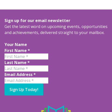
Sign up for our email newsletter
Get the latest word on upcoming events, opportunities
and achievements, delivered straight to your mailbox.
Your Name
First Name
*
Last Name
*
Email Address
*
Sign Up Today!