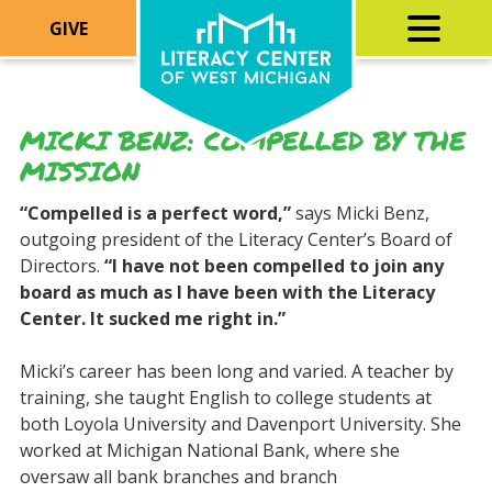
GIVE
MICKI BENZ: COMPELLED BY THE
MISSION
“Compelled is a perfect word
,”
says Micki Benz,
outgoing president of the Literacy Center’s Board of
Directors.
“I have not been compelled to join any
board as much as I have been with the Literacy
Center. It sucked me right in.”
Micki’s career has been long and varied. A teacher by
training, she taught English to college students at
both Loyola University and Davenport University. She
worked at Michigan National Bank, where she
oversaw all bank branches and branch