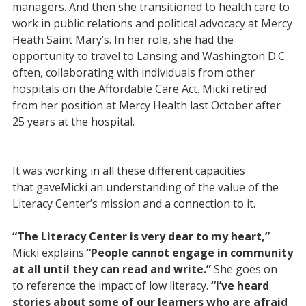
managers. And then she transitioned to health care to
work in public relations and political advocacy at Mercy
Heath Saint Mary’s. In her role, she had the
opportunity to travel to Lansing and Washington D.C.
often, collaborating with individuals from other
hospitals on the Affordable Care Act. Micki retired
from her position at Mercy Health last October after
25 years at the hospital.
It was working in all these different capacities
that gaveMicki an understanding of the value of the
Literacy Center’s mission and a connection to it.
“The Literacy Center is very dear to my heart,”
Micki explains.
“People cannot engage in community
at all until they can read and write.”
She goes on
to reference the impact of low literacy.
“I’ve heard
stories about some of our learners who are afraid