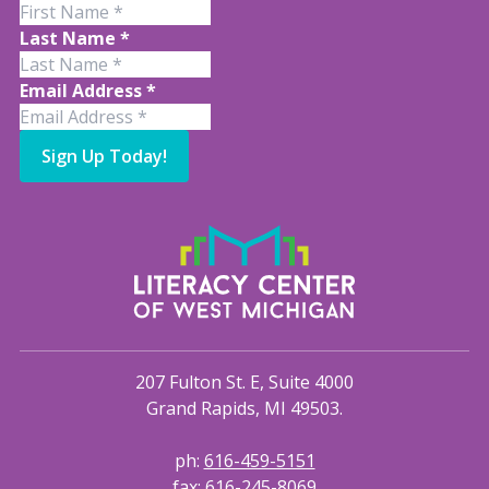
Last Name
*
Email Address
*
Sign Up Today!
207 Fulton St. E, Suite 4000
Grand Rapids, MI 49503.
ph:
616-459-5151
fax:
616-245-8069