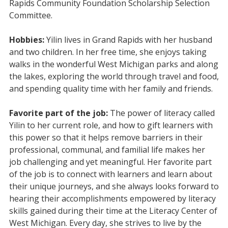
Rapids Community Foundation Scholarship Selection
Committee.
Hobbies:
Yilin lives in Grand Rapids with her husband
and two children. In her free time, she enjoys taking
walks in the wonderful West Michigan parks and along
the lakes, exploring the world through travel and food,
and spending quality time with her family and friends.
Favorite part of the job:
The power of literacy called
Yilin to her current role, and how to gift learners with
this power so that it helps remove barriers in their
professional, communal, and familial life makes her
job challenging and yet meaningful. Her favorite part
of the job is to connect with learners and learn about
their unique journeys, and she always looks forward to
hearing their accomplishments empowered by literacy
skills gained during their time at the Literacy Center of
West Michigan. Every day, she strives to live by the