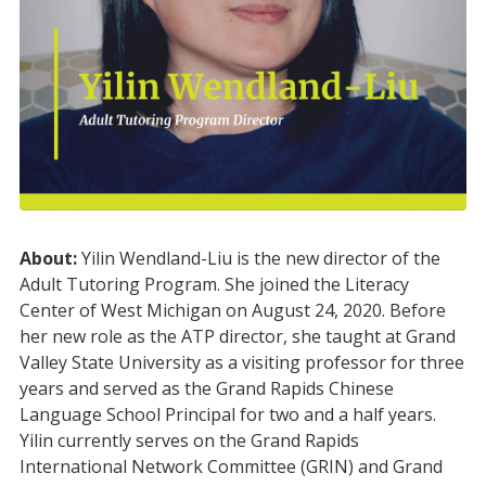
About:
Yilin Wendland-Liu is the new director of the
Adult Tutoring Program. She joined the Literacy
Center of West Michigan on August 24, 2020. Before
her new role as the ATP director, she taught at Grand
Valley State University as a visiting professor for three
years and served as the Grand Rapids Chinese
Language School Principal for two and a half years.
Yilin currently serves on the Grand Rapids
International Network Committee (GRIN) and Grand