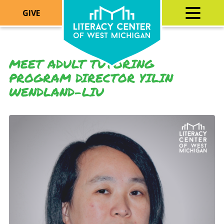
GIVE
MEET ADULT TUTORING
PROGRAM DIRECTOR YILIN
WENDLAND-LIU