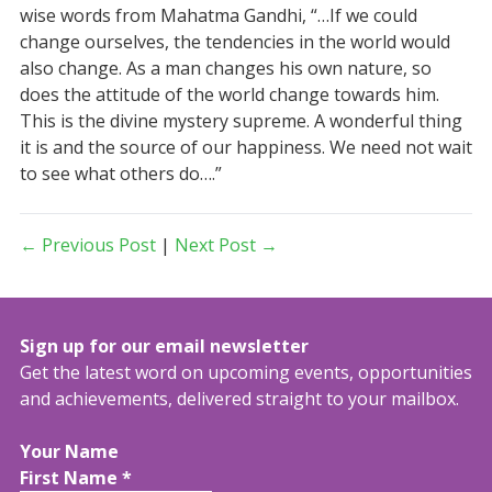
wise words from Mahatma Gandhi, “…If we could
change ourselves, the tendencies in the world would
also change. As a man changes his own nature, so
does the attitude of the world change towards him.
This is the divine mystery supreme. A wonderful thing
it is and the source of our happiness. We need not wait
to see what others do….”
← Previous Post
|
Next Post →
Sign up for our email newsletter
Get the latest word on upcoming events, opportunities
and achievements, delivered straight to your mailbox.
Your Name
First Name
*