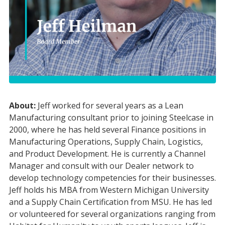
About:
Jeff worked for several years as a Lean
Manufacturing consultant prior to joining Steelcase in
2000, where he has held several Finance positions in
Manufacturing Operations, Supply Chain, Logistics,
and Product Development. He is currently a Channel
Manager and consult with our Dealer network to
develop technology competencies for their businesses.
Jeff holds his MBA from Western Michigan University
and a Supply Chain Certification from MSU. He has led
or volunteered for several organizations ranging from