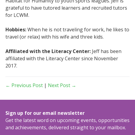
Habitat for Humanity to youth sports leagues. Jeff is
grateful to have tutored learners and recruited tutors
for LCWM.
Hobbies:
When he is not traveling for work, he likes to
travel (or relax) with his wife and three kids.
Affiliated with the Literacy Center:
Jeff has been
affiliated with the Literacy Center since November
2017.
← Previous Post
|
Next Post →
Sign up for our email newsletter
Get the latest word on upcoming events, opportunities
and achievements, delivered straight to your mailbox.