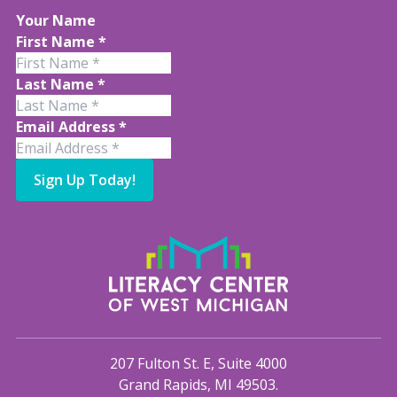
Your Name
First Name
*
Last Name
*
Email Address
*
Sign Up Today!
207 Fulton St. E, Suite 4000
Grand Rapids, MI 49503.