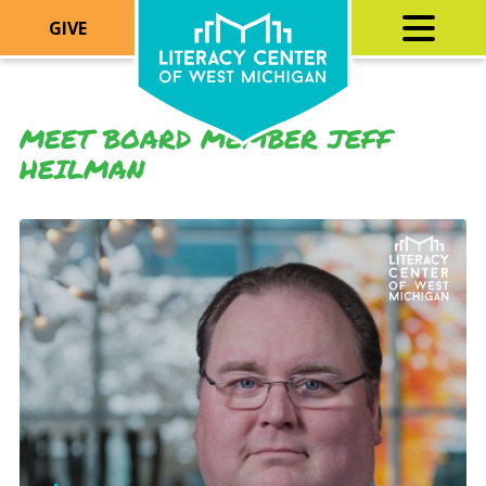
GIVE
MEET BOARD MEMBER JEFF
HEILMAN