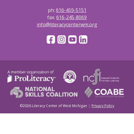
ph:
616-459-5151
fax:
616-245-8069
info@literacycenterwm.org
©2026 Literacy Center of West Michigan
Privacy Policy