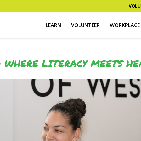
VOLU
LEARN
VOLUNTEER
WORKPLACE 
: WHERE LITERACY MEETS HE