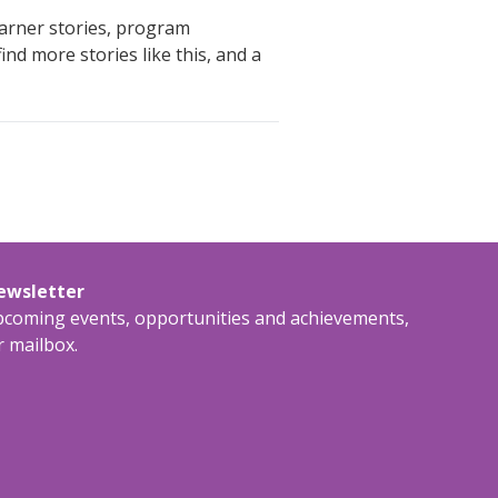
earner stories, program
nd more stories like this, and a
newsletter
upcoming events, opportunities and achievements,
r mailbox.