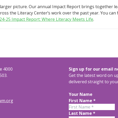
 larger picture. Our annual Impact Report brings together l
oss the Literacy Center’s work over the past year. You can fi
24-25 Impact Report: Where Literacy Meets Life
.
te 4000
Sign up for our email 
503.
Get the latest word on 
delivered straight to you
Your Name
rwm.org
First Name
*
Last Name
*