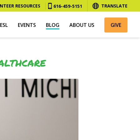
NTEER RESOURCES
TRANSLATE
616-459-5151
ESL
EVENTS
BLOG
ABOUT US
GIVE
ALTHCARE