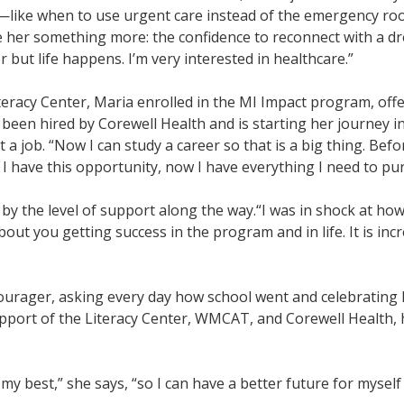
ls—like when to use urgent care instead of the emergency r
ave her something more: the confidence to reconnect with a d
r but life happens. I’m very interested in healthcare.”
racy Center, Maria enrolled in the MI Impact program, offe
en hired by Corewell Health and is starting her journey in
ust a job. “Now I can study a career so that is a big thing. Be
I have this opportunity, now I have everything I need to pu
by the level of support along the way.
“I was in shock at ho
ut you getting success in the program and in life. It is incr
ourager, asking every day how school went and celebrating 
pport of the Literacy Center, WMCAT, and Corewell Health, 
 my best,” she says, “so I can have a better future for myself