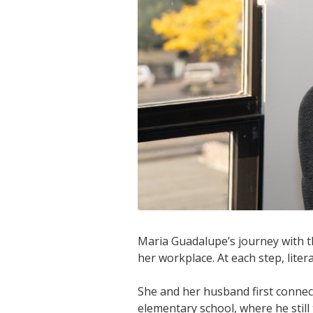
Maria Guadalupe’s journey with th
her workplace. At each step, lite
She and her husband first connec
elementary school, where he still 