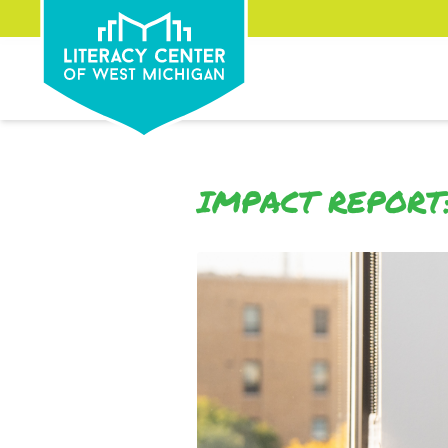
IMPACT REPORT