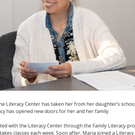
e Literacy Center has taken her from her daughter’s school,
racy has opened new doors for her and her family.
ted with the Literacy Center through the Family Literacy pr
takes classes each week. Soon after, Maria joined a Literacy 