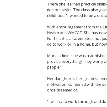
There she learned practical skil
doctor’s visits. The class also g
childhood. “I wanted to be a docto
With encouragement from the Lite
Health and WMCAT. She has now be
For her, it is a career step, not j
do to work or in a home, but now 
Maria admits she was astonished 
provide everything! They worry abo
people.”
Her daughter is her greatest enc
motivation, combined with the su
once dreamed of.
“I will try to work through and do