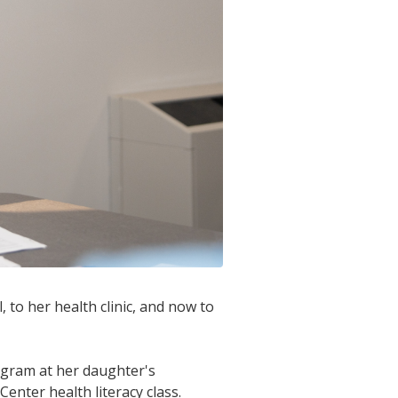
 to her health clinic, and now to
ogram at her daughter's
Center health literacy class.