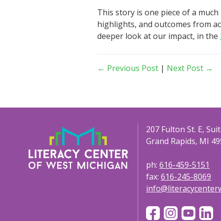
This story is one piece of a much
highlights, and outcomes from acr
deeper look at our impact, in the
← Previous Post
|
Next Post →
207 Fulton St. E, Sui
Grand Rapids, MI 49
ph:
616-459-5151
fax:
616-245-8069
info@literacycente