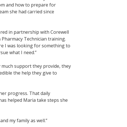
oom and how to prepare for
ream she had carried since
red in partnership with Corewell
 Pharmacy Technician training.
fore I was looking for something to
rsue what I need.”
w much support they provide, they
edible the help they give to
her progress. That daily
has helped Maria take steps she
 and my family as well.”